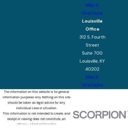
Map &
Directions
Louisville
Office
312 S. Fourth
Street
Suite 700
Louisville, KY
40202
Map &
Directions
The information on this website is for general
information purposes only. Nothing on this site
should be taken as legal advice for any
individual case or situation.
This information is not intended to create, and
receipt or viewing does not constitute, an
attorney-client relationship.