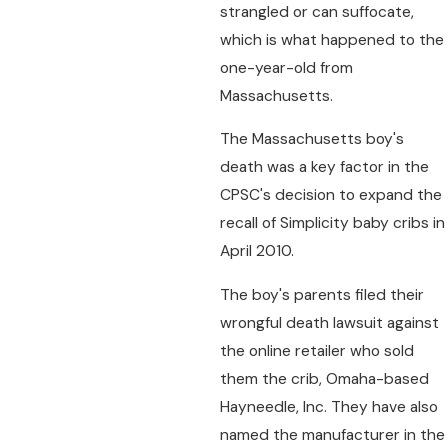
strangled or can suffocate,
which is what happened to the
one-year-old from
Massachusetts.
The Massachusetts boy's
death was a key factor in the
CPSC's decision to expand the
recall of Simplicity baby cribs in
April 2010.
The boy's parents filed their
wrongful death lawsuit against
the online retailer who sold
them the crib, Omaha-based
Hayneedle, Inc. They have also
named the manufacturer in the