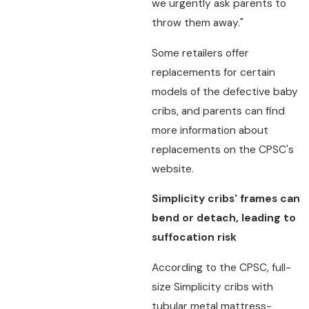
we urgently ask parents to
throw them away."
Some retailers offer
replacements for certain
models of the defective baby
cribs, and parents can find
more information about
replacements on the CPSC's
website.
Simplicity cribs' frames can
bend or detach, leading to
suffocation risk
According to the CPSC, full-
size Simplicity cribs with
tubular metal mattress-