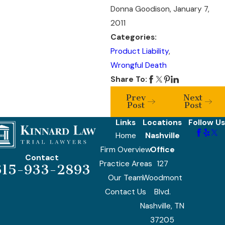
Donna Goodison, January 7,
2011
Categories:
Product Liability
,
Wrongful Death
Share To:
Prev
Next
Post
Post
Links
Locations
Follow Us
Home
Nashville
Firm Overview
Office
Contact
Practice Areas
127
615-933-2893
Our Team
Woodmont
Contact Us
Blvd.
Nashville, TN
37205