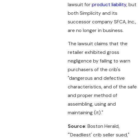
lawsuit for
product liability
, but
both Simplicity and its
successor company SFCA, Inc.,
are no longer in business.
The lawsuit claims that the
retailer exhibited gross
negligence by failing to warn
purchasers of the crib's
"dangerous and defective
characteristics, and of the safe
and proper method of
assembling, using and
maintaining (it)."
Source
: Boston Herald,
"'Deadliest' crib seller sued,"