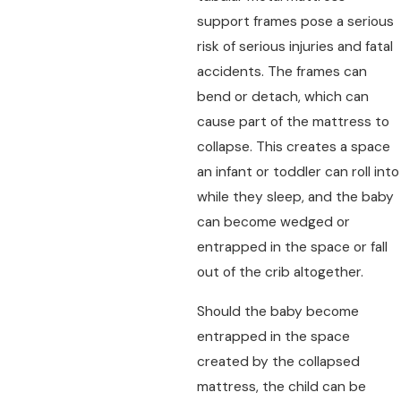
support frames pose a serious
risk of serious injuries and fatal
accidents. The frames can
bend or detach, which can
cause part of the mattress to
collapse. This creates a space
an infant or toddler can roll into
while they sleep, and the baby
can become wedged or
entrapped in the space or fall
out of the crib altogether.
Should the baby become
entrapped in the space
created by the collapsed
mattress, the child can be