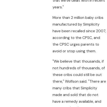
that we've dealt with in recent
years."
More than 2 million baby cribs
manufactured by Simplicity
have been recalled since 2007,
according to the CPSC, and
the CPSC urges parents to
avoid or stop using them.
"We believe that thousands, if
not hundreds of thousands, of
these cribs could still be out
there," Wolfson said. "There are
many cribs that Simplicity
made and sold that do not
have a remedy available, and