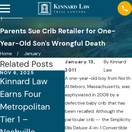
Parents Sue Crib Retailer for One-
Year-Old Son's Wrongful Death
Home
January
Related Posts
January 13,
By
Kinnard
2011
Law
NOV 6, 2025
AUG 21, 2025
A one-year-old boy from North
Kinnard Law
Five Attorneys
Attleboro, Massachusetts, was
Earns Four
of Kinnard Law
asphyxiated in 2008 by a
defective baby crib that has
Metropolitan
Recognized by
been recalled. Although the
Tier 1 –
Best Lawyers®
particular crib -- the Simplicity
Ellis Deluxe 4-in-1 Convertible