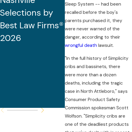
Nashville
2026 (32nd
Sleep System -- had been
Selections by
Edition)
recalled before the boy's
parents purchased it, they
Best Law Firms®
were never warned of the
2026
danger, according to their
wrongful death
lawsuit.
"In the full history of Simplicity
cribs and bassinets, there
were more than a dozen
deaths, including the tragic
case in North Attleboro," says
Consumer Product Safety
Commission spokesman Scott
Wolfson. "Simplicity cribs are
one of the deadliest products