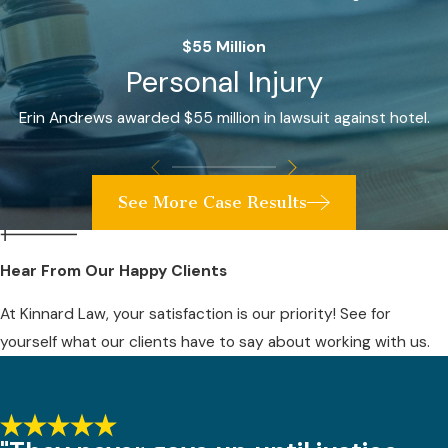
$55 Million
Personal Injury
Erin Andrews awarded $55 million in lawsuit against hotel.
See More Case Results
Hear From Our Happy Clients
At Kinnard Law, your satisfaction is our priority! See for
yourself what our clients have to say about working with us.