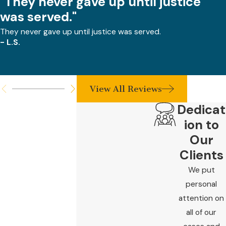
"They never gave up until justice
was served."
They never gave up until justice was served.
- L.S.
View All Reviews
Dedicat
ion to
Our
Clients
We put
personal
attention on
all of our