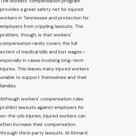
The workers' compensation program
provides a great safety net for injured
workers in Tennessee and protection for
employers from crippling lawsuits. The
problem, though, is that workers'
compensation rarely covers the full
extent of medical bills and lost wages—
especially in cases involving long-term
injuries. This leaves many injured workers
unable to support themselves and their
families.
Although workers' compensation rules
prohibit lawsuits against employers for
on-the-job injuries, injured workers can
often increase their compensation
through third-party lawsuits. At Kinnard