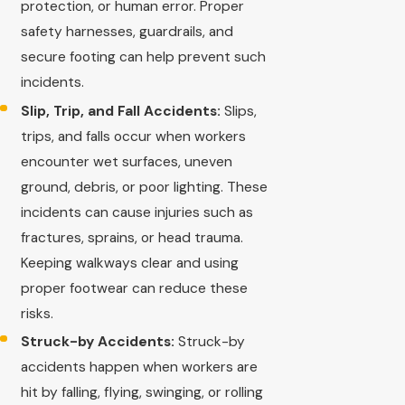
protection, or human error. Proper
safety harnesses, guardrails, and
secure footing can help prevent such
incidents.
Slip, Trip, and Fall Accidents:
Slips,
trips, and falls occur when workers
encounter wet surfaces, uneven
ground, debris, or poor lighting. These
incidents can cause injuries such as
fractures, sprains, or head trauma.
Keeping walkways clear and using
proper footwear can reduce these
risks.
Struck-by Accidents:
Struck-by
accidents happen when workers are
hit by falling, flying, swinging, or rolling