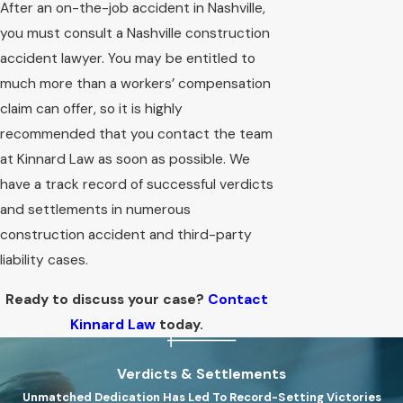
After an on-the-job accident in Nashville,
you must consult a Nashville construction
accident lawyer. You may be entitled to
much more than a workers’ compensation
claim can offer, so it is highly
recommended that you contact the team
at Kinnard Law as soon as possible. We
have a track record of successful verdicts
and settlements in numerous
construction accident and third-party
liability cases.
Ready to discuss your case?
Contact
Kinnard Law
today.
Verdicts & Settlements
Unmatched Dedication Has Led To Record-Setting Victories