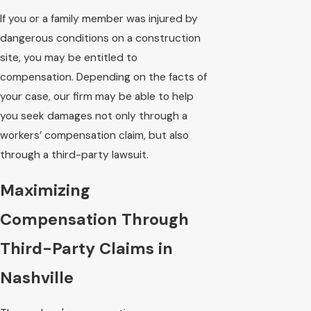
If you or a family member was injured by
dangerous conditions on a construction
site, you may be entitled to
compensation. Depending on the facts of
your case, our firm may be able to help
you seek damages not only through a
workers’ compensation claim, but also
through a third-party lawsuit.
Maximizing
Compensation Through
Third-Party Claims in
Nashville