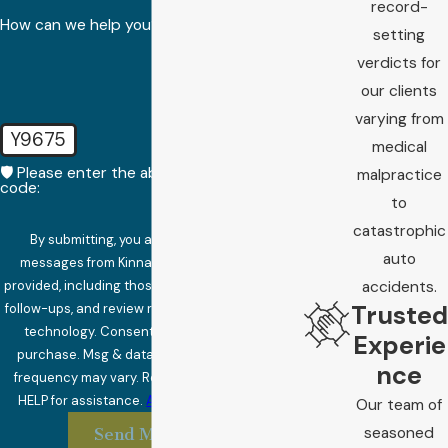
record-
How can we help you?
setting
verdicts for
our clients
varying from
Y9675
medical
🛡️ Please enter the above verification
malpractice
code:
to
catastrophic
By submitting, you agree to receive text
auto
messages from Kinnard Law at the number
provided, including those related to your inquiry,
accidents.
Trusted
follow-ups, and review requests, via automated
technology. Consent is not a condition of
Experie
purchase. Msg & data rates may apply. Msg
nce
frequency may vary. Reply STOP to cancel or
HELP for assistance.
Acceptable Use Policy
Our team of
seasoned
Send Message