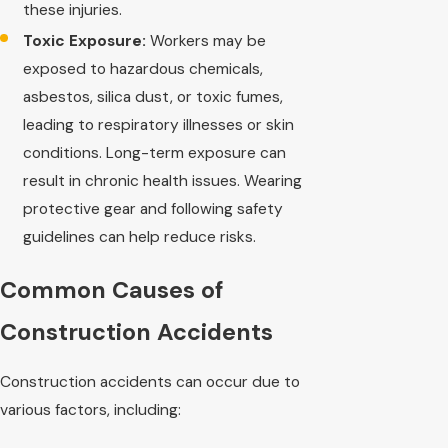
these injuries.
Toxic Exposure:
Workers may be
exposed to hazardous chemicals,
asbestos, silica dust, or toxic fumes,
leading to respiratory illnesses or skin
conditions. Long-term exposure can
result in chronic health issues. Wearing
protective gear and following safety
guidelines can help reduce risks.
Common Causes of
Construction Accidents
Construction accidents can occur due to
various factors, including: