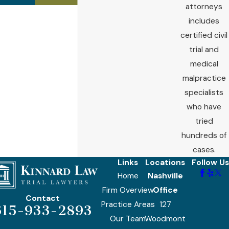
attorneys
includes
certified civil
trial and
medical
malpractice
specialists
who have
tried
hundreds of
cases.
Links
Locations
Follow Us
Home
Nashville
Firm Overview
Office
Contact
Practice Areas
127
615-933-2893
Our Team
Woodmont