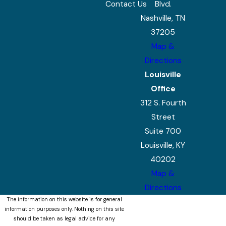
Contact Us
Blvd.
Nashville, TN
37205
Map &
Directions
Louisville
Office
312 S. Fourth
Street
Suite 700
Louisville, KY
40202
Map &
Directions
The information on this website is for general
information purposes only. Nothing on this site
should be taken as legal advice for any