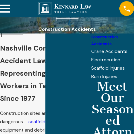
Construction Accidents
Construction
Accidents
Nashville Construction
Crane Accidents
Accident Lawyer
Electrocution
Scaffold Injuries
Representing Injured
Burn Injuries
Meet
Workers in Tennessee
Our
Since 1977
Season
Construction sites are inherently
ed
dangerous –
scaffolding
collapses, falling
Attorn
equipment and debris, ladder accidents,