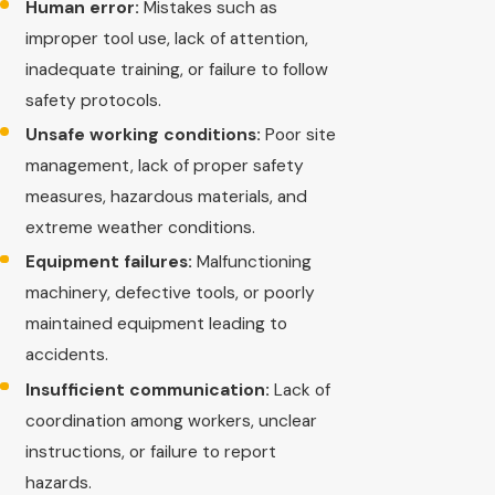
Human error:
Mistakes such as
improper tool use, lack of attention,
inadequate training, or failure to follow
safety protocols.
Unsafe working conditions:
Poor site
management, lack of proper safety
measures, hazardous materials, and
extreme weather conditions.
Equipment failures:
Malfunctioning
machinery, defective tools, or poorly
maintained equipment leading to
accidents.
Insufficient communication:
Lack of
coordination among workers, unclear
instructions, or failure to report
hazards.