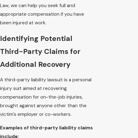
Law, we can help you seek full and
appropriate compensation if you have
been injured at work.
Identifying Potential
Third-Party Claims for
Additional Recovery
A third-party liability lawsuit is a personal
injury suit aimed at recovering
compensation for on-the-job injuries,
brought against anyone other than the
victim's employer or co-workers.
Examples of third-party liability claims
include: