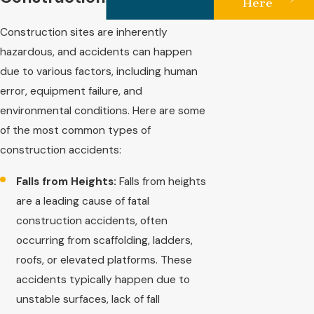
Here
Construction sites are inherently
hazardous, and accidents can happen
due to various factors, including human
error, equipment failure, and
environmental conditions. Here are some
of the most common types of
construction accidents:
Falls from Heights:
Falls from heights
are a leading cause of fatal
construction accidents, often
occurring from scaffolding, ladders,
roofs, or elevated platforms. These
accidents typically happen due to
unstable surfaces, lack of fall