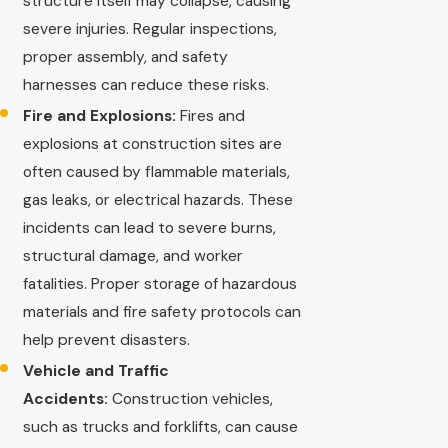
structure itself may collapse, causing
severe injuries. Regular inspections,
proper assembly, and safety
harnesses can reduce these risks.
Fire and Explosions:
Fires and
explosions at construction sites are
often caused by flammable materials,
gas leaks, or electrical hazards. These
incidents can lead to severe burns,
structural damage, and worker
fatalities. Proper storage of hazardous
materials and fire safety protocols can
help prevent disasters.
Vehicle and Traffic
Accidents:
Construction vehicles,
such as trucks and forklifts, can cause