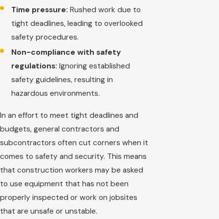
Time pressure:
Rushed work due to
tight deadlines, leading to overlooked
safety procedures.
Non-compliance with safety
regulations:
Ignoring established
safety guidelines, resulting in
hazardous environments.
In an effort to meet tight deadlines and
budgets, general contractors and
subcontractors often cut corners when it
comes to safety and security. This means
that construction workers may be asked
to use equipment that has not been
properly inspected or work on jobsites
that are unsafe or unstable.