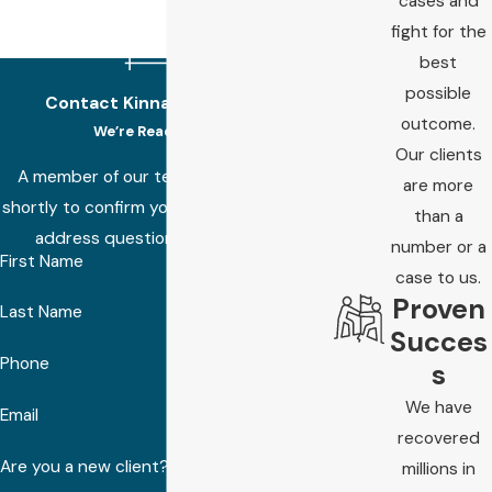
cases and
fight for the
best
possible
Contact Kinnard Law Today!
outcome.
We’re Ready to Help
Our clients
A member of our team will be in touch
are more
shortly to confirm your contact details or
than a
address questions you may have.
number or a
First Name
case to us.
Proven
Last Name
Succes
Phone
s
We have
Email
recovered
Are you a new client?
millions in