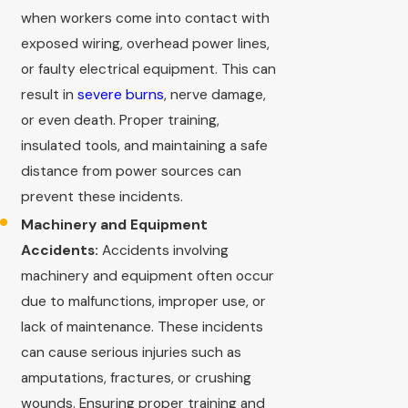
when workers come into contact with
exposed wiring, overhead power lines,
or faulty electrical equipment. This can
result in
severe burns
, nerve damage,
or even death. Proper training,
insulated tools, and maintaining a safe
distance from power sources can
prevent these incidents.
Machinery and Equipment
Accidents:
Accidents involving
machinery and equipment often occur
due to malfunctions, improper use, or
lack of maintenance. These incidents
can cause serious injuries such as
amputations, fractures, or crushing
wounds. Ensuring proper training and