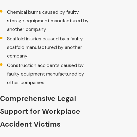
Chemical burns caused by faulty
storage equipment manufactured by
another company
Scaffold injuries caused by a faulty
scaffold manufactured by another
company
Construction accidents caused by
faulty equipment manufactured by
other companies
Comprehensive Legal
Support for Workplace
Accident Victims