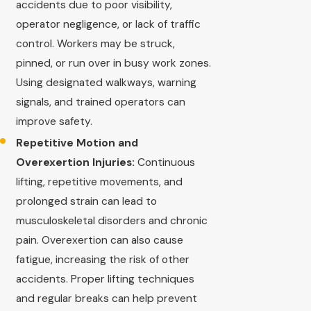
accidents due to poor visibility,
operator negligence, or lack of traffic
control. Workers may be struck,
pinned, or run over in busy work zones.
Using designated walkways, warning
signals, and trained operators can
improve safety.
Repetitive Motion and
Overexertion Injuries:
Continuous
lifting, repetitive movements, and
prolonged strain can lead to
musculoskeletal disorders and chronic
pain. Overexertion can also cause
fatigue, increasing the risk of other
accidents. Proper lifting techniques
and regular breaks can help prevent