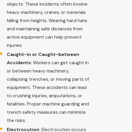
objects. These incidents often involve
heavy machinery, cranes, or materials
falling from heights. Wearing hard hats
and maintaining safe distances from
active equipment can help prevent
injuries.
Caught-in or Caught-between
Accidents:
Workers can get caught in
or between heavy machinery,
collapsing trenches, or moving parts of
equipment. These accidents can lead
to crushing injuries, amputations, or
fatalities. Proper machine guarding and
trench safety measures can minimize
the risks.
Electrocution:
Electrocution occurs