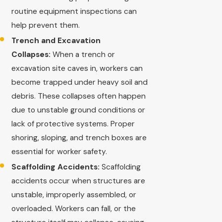
routine equipment inspections can
help prevent them.
Trench and Excavation
Collapses:
When a trench or
excavation site caves in, workers can
become trapped under heavy soil and
debris. These collapses often happen
due to unstable ground conditions or
lack of protective systems. Proper
shoring, sloping, and trench boxes are
essential for worker safety.
Scaffolding Accidents:
Scaffolding
accidents occur when structures are
unstable, improperly assembled, or
overloaded. Workers can fall, or the