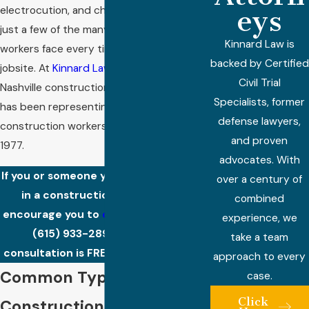
electrocution, and chemical exposure are
eys
just a few of the many risks construction
Kinnard Law is
workers face every time they step on a
backed by Certified
jobsite. At
Kinnard Law
, our team of
Civil Trial
Nashville construction accident attorneys
Specialists, former
has been representing injured
defense lawyers,
construction workers in Tennessee since
and proven
1977.
advocates. With
If you or someone you love was injured
over a century of
in a construction accident, we
combined
encourage you to
contact
our firm at
experience, we
(615) 933-2893
. Your initial
take a team
consultation is FREE and confidential!
approach to every
Common Types of
case.
Click
Construction Accidents