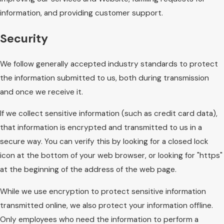
information, and providing customer support.
Security
We follow generally accepted industry standards to protect
the information submitted to us, both during transmission
and once we receive it.
If we collect sensitive information (such as credit card data),
that information is encrypted and transmitted to us in a
secure way. You can verify this by looking for a closed lock
icon at the bottom of your web browser, or looking for "https"
at the beginning of the address of the web page.
While we use encryption to protect sensitive information
transmitted online, we also protect your information offline.
Only employees who need the information to perform a