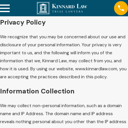
Privacy Policy
We recognize that you may be concerned about our use and
disclosure of your personal information. Your privacy is very
important to us, and the following will inform you of the
information that we, Kinnard Law, may collect from you, and
how it is used. By using our website, www.kinnardlaw.com, you
are accepting the practices described in this policy.
Information Collection
We may collect non-personal information, such as a domain
name and IP Address. The domain name and IP address
reveals nothing personal about you other than the IP address