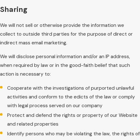
Sharing
We will not sell or otherwise provide the information we
collect to outside third parties for the purpose of direct or
indirect mass email marketing.
We will disclose personal information and/or an IP address,
when required by law or in the good-faith belief that such
action is necessary to:
Cooperate with the investigations of purported unlawful
activities and conform to the edicts of the law or comply
with legal process served on our company
Protect and defend the rights or property of our Website
and related properties
Identify persons who may be violating the law, the rights of