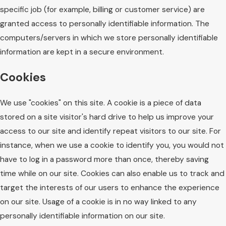
specific job (for example, billing or customer service) are
granted access to personally identifiable information. The
computers/servers in which we store personally identifiable
information are kept in a secure environment.
Cookies
We use "cookies" on this site. A cookie is a piece of data
stored on a site visitor's hard drive to help us improve your
access to our site and identify repeat visitors to our site. For
instance, when we use a cookie to identify you, you would not
have to log in a password more than once, thereby saving
time while on our site. Cookies can also enable us to track and
target the interests of our users to enhance the experience
on our site. Usage of a cookie is in no way linked to any
personally identifiable information on our site.