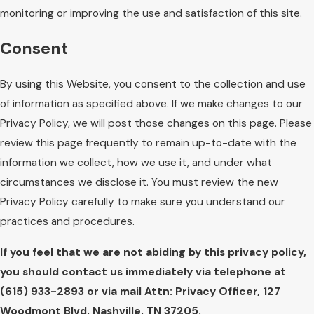
monitoring or improving the use and satisfaction of this site.
Consent
By using this Website, you consent to the collection and use
of information as specified above. If we make changes to our
Privacy Policy, we will post those changes on this page. Please
review this page frequently to remain up-to-date with the
information we collect, how we use it, and under what
circumstances we disclose it. You must review the new
Privacy Policy carefully to make sure you understand our
practices and procedures.
If you feel that we are not abiding by this privacy policy,
you should contact us immediately via telephone at
(615) 933-2893 or via mail Attn: Privacy Officer, 127
Woodmont Blvd, Nashville, TN 37205.