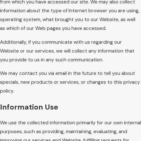
from which you have accessed our site. We may also collect
information about the type of Internet browser you are using,
operating system, what brought you to our Website, as well
as which of our Web pages you have accessed.
Additionally, if you communicate with us regarding our
Website or our services, we will collect any information that
you provide to us in any such communication.
We may contact you via email in the future to tell you about
specials, new products or services, or changes to this privacy
policy.
Information Use
We use the collected information primarily for our own internal
purposes, such as providing, maintaining, evaluating, and
improving our services and Website, fulfilling requests for