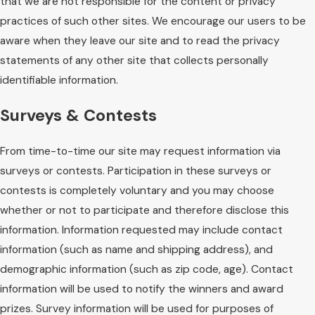
that we are not responsible for the content or privacy
practices of such other sites. We encourage our users to be
aware when they leave our site and to read the privacy
statements of any other site that collects personally
identifiable information.
Surveys & Contests
From time-to-time our site may request information via
surveys or contests. Participation in these surveys or
contests is completely voluntary and you may choose
whether or not to participate and therefore disclose this
information. Information requested may include contact
information (such as name and shipping address), and
demographic information (such as zip code, age). Contact
information will be used to notify the winners and award
prizes. Survey information will be used for purposes of