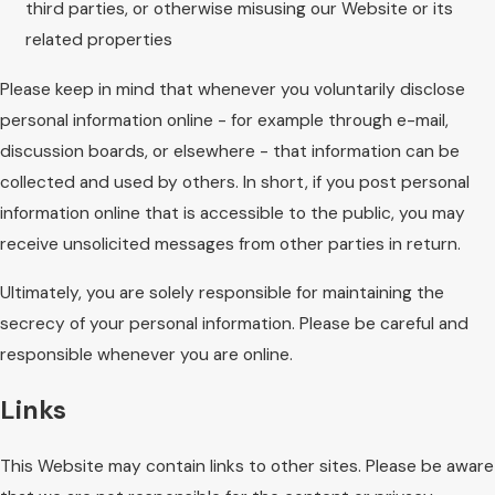
third parties, or otherwise misusing our Website or its
related properties
Please keep in mind that whenever you voluntarily disclose
personal information online - for example through e-mail,
discussion boards, or elsewhere - that information can be
collected and used by others. In short, if you post personal
information online that is accessible to the public, you may
receive unsolicited messages from other parties in return.
Ultimately, you are solely responsible for maintaining the
secrecy of your personal information. Please be careful and
responsible whenever you are online.
Links
This Website may contain links to other sites. Please be aware