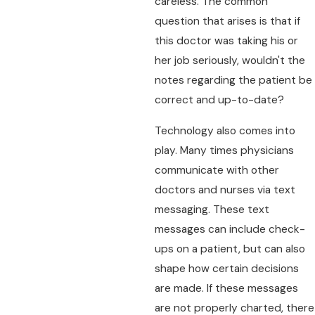
careless. The common
question that arises is that if
this doctor was taking his or
her job seriously, wouldn't the
notes regarding the patient be
correct and up-to-date?
Technology also comes into
play. Many times physicians
communicate with other
doctors and nurses via text
messaging. These text
messages can include check-
ups on a patient, but can also
shape how certain decisions
are made. If these messages
are not properly charted, there