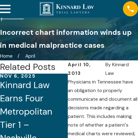
Incorrect chart information winds up
in medical malpractice cases
Home
April
Related Posts
April 10,
By
Kinnard
2013
Law
NOV 6, 2025
AUG 21, 2025
Physicians in Tennessee have
Kinnard Law
Five Attorneys
an obligation to properly
Earns Four
of Kinnard Law
communicate and document all
decisions made regarding a
Metropolitan
Recognized by
patient. This includes making
Tier 1 –
Best Lawyers®
note of whether a patient's
medical charts were reviewed,