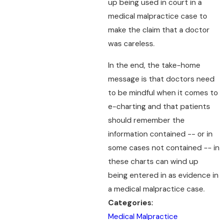
up being used in court in a
medical malpractice case to
make the claim that a doctor
was careless.
In the end, the take-home
message is that doctors need
to be mindful when it comes to
e-charting and that patients
should remember the
information contained -- or in
some cases not contained -- in
these charts can wind up
being entered in as evidence in
a medical malpractice case.
Categories:
Medical Malpractice