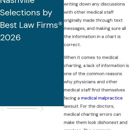
Nashville
2026 (32nd
writing down any discussions
Selections by
Edition)
with other medical staff
originally made through text
Best Law Firms®
messages, and making sure all
2026
the information in a chart is
correct.
When it comes to medical
charting, a lack of information is
one of the common reasons
why physicians and other
medical staff find themselves
facing a
medical malpractice
lawsuit. For the doctors,
medical charting errors can
make them look dishonest and