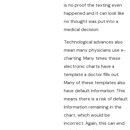
is no proof the texting even
happened and it can look like
no thought was put into a
medical decision.
Technological advances also
mean many physicians use e-
charting. Many times these
electronic charts have a
template a doctor fills out.
Many of these templates also
have default information. This
means there is a risk of default
information remaining in the
chart, which would be
incorrect. Again, this can end