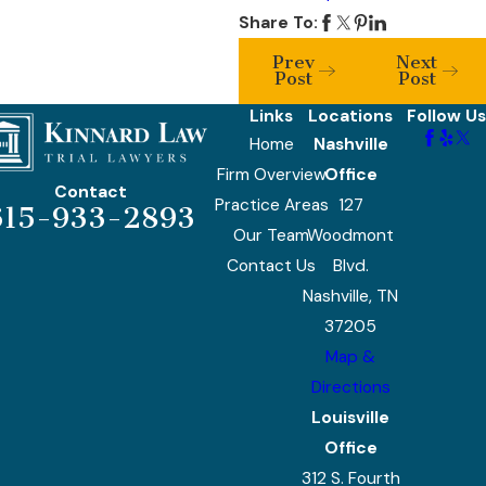
Share To:
Prev
Next
Post
Post
Links
Locations
Follow Us
Home
Nashville
Firm Overview
Office
Contact
Practice Areas
127
615-933-2893
Our Team
Woodmont
Contact Us
Blvd.
Nashville, TN
37205
Map &
Directions
Louisville
Office
312 S. Fourth