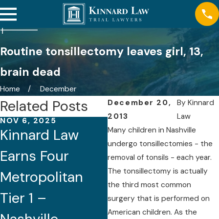
Routine tonsillectomy leaves girl, 13,
brain dead
Home
December
Related Posts
December 20,
By
Kinnard
2013
Law
NOV 6, 2025
AUG 21, 2025
Many children in Nashville
Kinnard Law
Five Attorneys
undergo tonsillectomies - the
Earns Four
of Kinnard Law
removal of tonsils - each year.
The tonsillectomy is actually
Metropolitan
Recognized by
the third most common
Tier 1 –
Best Lawyers®
surgery that is performed on
American children. As the