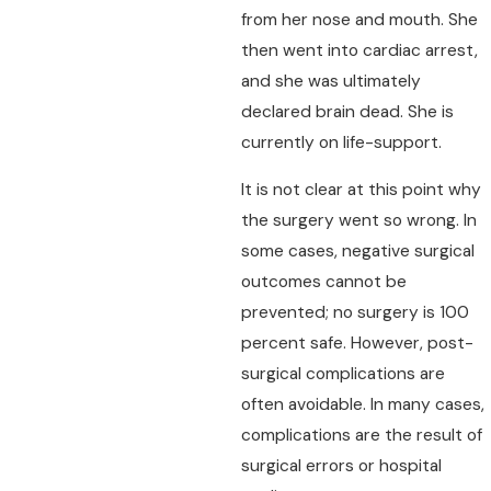
from her nose and mouth. She
then went into cardiac arrest,
and she was ultimately
declared brain dead. She is
currently on life-support.
It is not clear at this point why
the surgery went so wrong. In
some cases, negative surgical
outcomes cannot be
prevented; no surgery is 100
percent safe. However, post-
surgical complications are
often avoidable. In many cases,
complications are the result of
surgical errors or hospital