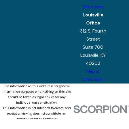
Directions
Louisville
Office
312 S. Fourth
Street
Suite 700
Louisville, KY
40202
Map &
Directions
The information on this website is for general
information purposes only. Nothing on this site
should be taken as legal advice for any
individual case or situation.
This information is not intended to create, and
receipt or viewing does not constitute, an
attorney-client relationship.
© 2026 All Rights Reserved.