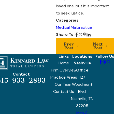
loved one, but it is important
to seek justice.
Categories:
Medical Malpractice
Share To:
Prev
Next
Post
Post
Links
Locations
Follow Us
Home
Nashville
Firm Overview
Office
Contact
Practice Areas
127
615-933-2893
Our Team
Woodmont
Contact Us
Blvd.
Nashville, TN
37205
Map &