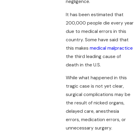
negligence.
It has been estimated that
200,000 people die every year
due to medical errors in this
country. Some have said that
this makes
medical malpractice
the third leading cause of
death in the U.S.
While what happened in this
tragic case is not yet clear,
surgical complications may be
the result of nicked organs,
delayed care, anesthesia
errors, medication errors, or
unnecessary surgery.