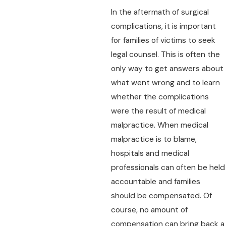
In the aftermath of surgical
complications, it is important
for families of victims to seek
legal counsel. This is often the
only way to get answers about
what went wrong and to learn
whether the complications
were the result of medical
malpractice. When medical
malpractice is to blame,
hospitals and medical
professionals can often be held
accountable and families
should be compensated. Of
course, no amount of
compensation can bring back a