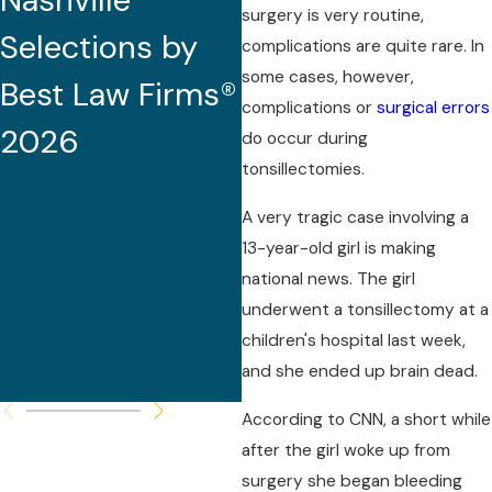
Nashville
2026 (32nd
surgery is very routine,
Selections by
Edition)
complications are quite rare. In
some cases, however,
Best Law Firms®
complications or
surgical errors
2026
do occur during
tonsillectomies.
A very tragic case involving a
13-year-old girl is making
national news. The girl
underwent a tonsillectomy at a
children's hospital last week,
and she ended up brain dead.
According to CNN, a short while
after the girl woke up from
surgery she began bleeding