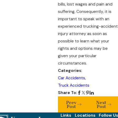
bills, lost wages and pain and
suffering. Consequently, it is
important to speak with an
experienced trucking-accident
injury attorney as soon as
possible to learn what your
rights and options may be
given your particular
circumstances.
Categories:
Car Accidents
,
Truck Accidents
Share To:
Prev
Next
Post
Post
Links
Locations
Follow Us