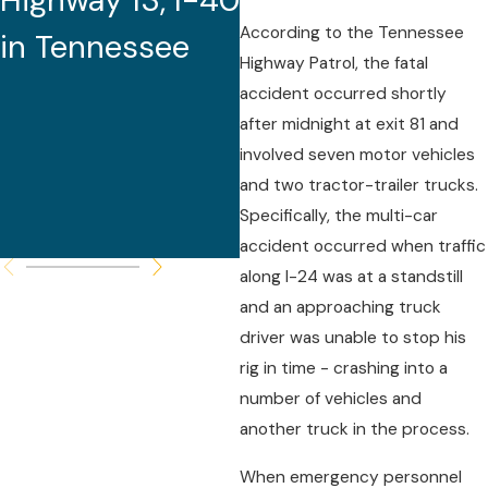
Highway 13, I-40
Youth Football
According to the Tennessee
in Tennessee
Team Bus
Highway Patrol, the fatal
Crashes in
accident occurred shortly
after midnight at exit 81 and
Arkansas
involved seven motor vehicles
and two tractor-trailer trucks.
Specifically, the multi-car
accident occurred when traffic
along I-24 was at a standstill
and an approaching truck
driver was unable to stop his
rig in time - crashing into a
number of vehicles and
another truck in the process.
When emergency personnel