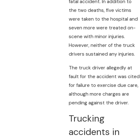
fatal accident. In addition to
the two deaths, five victims
were taken to the hospital and
seven more were treated on-
scene with minor injuries.
However, neither of the truck
drivers sustained any injuries.
The truck driver allegedly at
fault for the accident was cited
for failure to exercise due care,
although more charges are
pending against the driver.
Trucking
accidents in