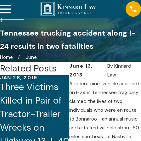
Tennessee trucking accident along I-
24 results in two fatalities
Home
June
Related Posts
June 13,
By
Kinnard
2013
Law
JAN 28, 2019
DEC 3, 2018
A recent nine-vehicle accident
Three Victims
Child Dead,
on I-24 in Tennessee tragically
Killed in Pair of
Over 40 Injured
claimed the lives of two
individuals who were en route
Tractor-Trailer
When
to Bonnaroo - an annual music
Wrecks on
Tennessee
and arts festival held about 60
miles southeast of Nashville.