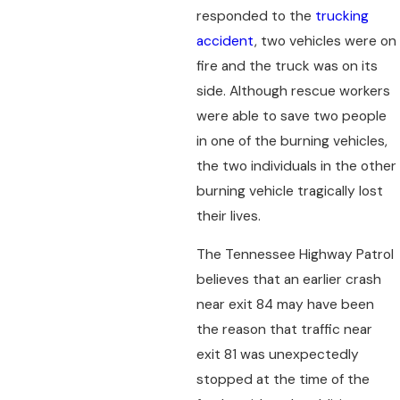
responded to the
trucking
accident
, two vehicles were on
fire and the truck was on its
side. Although rescue workers
were able to save two people
in one of the burning vehicles,
the two individuals in the other
burning vehicle tragically lost
their lives.
The Tennessee Highway Patrol
believes that an earlier crash
near exit 84 may have been
the reason that traffic near
exit 81 was unexpectedly
stopped at the time of the