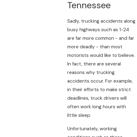
Tennessee
Sadly, trucking accidents along
busy highways such as 1-24
are far more common - and far
more deadly - than most
motorists would like to believe.
In fact, there are several
reasons why trucking
accidents occur. For example,
in their efforts to make strict
deadlines, truck drivers will
often work long hours with
little sleep.
Unfortunately, working