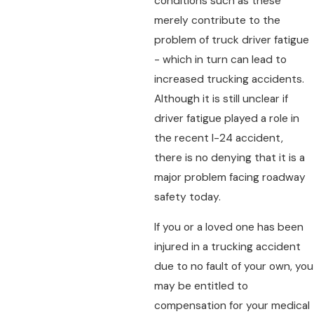
conditions such as these
merely contribute to the
problem of truck driver fatigue
- which in turn can lead to
increased trucking accidents.
Although it is still unclear if
driver fatigue played a role in
the recent I-24 accident,
there is no denying that it is a
major problem facing roadway
safety today.
If you or a loved one has been
injured in a trucking accident
due to no fault of your own, you
may be entitled to
compensation for your medical