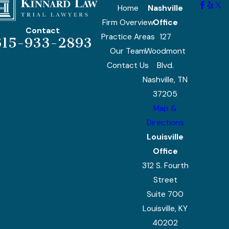
Home
Nashville
Firm Overview
Office
Contact
Practice Areas
127
615-933-2893
Our Team
Woodmont
Contact Us
Blvd.
Nashville, TN
37205
Map &
Directions
Louisville
Office
312 S. Fourth
Street
Suite 700
Louisville, KY
40202