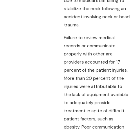
due to medical staff failing to
stabilize the neck following an
accident involving neck or head
trauma.
Failure to review medical
records or communicate
properly with other are
providers accounted for 17
percent of the patient injuries.
More than 20 percent of the
injuries were attributable to
the lack of equipment available
to adequately provide
treatment in spite of difficult
patient factors, such as
obesity. Poor communication