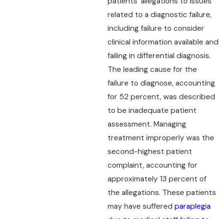
patients' allegations to issues
related to a diagnostic failure,
including failure to consider
clinical information available and
failing in differential diagnosis.
The leading cause for the
failure to diagnose, accounting
for 52 percent, was described
to be inadequate patient
assessment. Managing
treatment improperly was the
second-highest patient
complaint, accounting for
approximately 13 percent of
the allegations. These patients
may have suffered
paraplegia