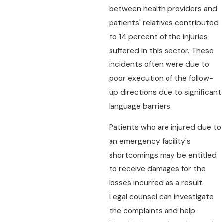
between health providers and
patients' relatives contributed
to 14 percent of the injuries
suffered in this sector. These
incidents often were due to
poor execution of the follow-
up directions due to significant
language barriers.
Patients who are injured due to
an emergency facility's
shortcomings may be entitled
to receive damages for the
losses incurred as a result.
Legal counsel can investigate
the complaints and help