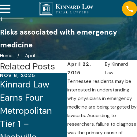
Risks associated with emergency
medicine
Home
April
Related Posts
April 22,
By
Kinnard
2015
Law
NOV 6, 2025
AUG 21, 2025
Tennessee residents may be
Kinnard Law
Five Attorneys
interested in understanding
Earns Four
of Kinnard Law
why physicians in emergency
medicine are being targeted by
Metropolitan
Recognized by
lawsuits. According to
Tier 1 –
Best Lawyers®
researchers, failure to diagnose
was the primary cause of