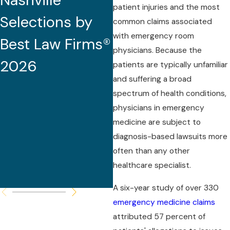
Nashville
2026 (32nd
patient injuries and the most
Selections by
Edition)
common claims associated
with emergency room
Best Law Firms®
physicians. Because the
2026
patients are typically unfamiliar
and suffering a broad
spectrum of health conditions,
physicians in emergency
medicine are subject to
diagnosis-based lawsuits more
often than any other
healthcare specialist.
A six-year study of over 330
emergency medicine claims
attributed 57 percent of