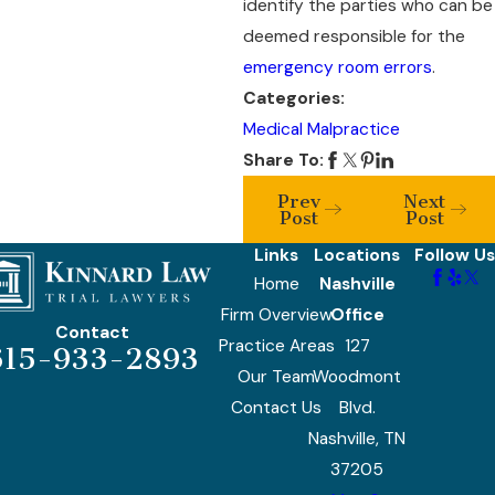
identify the parties who can be
deemed responsible for the
emergency room errors
.
Categories:
Medical Malpractice
Share To:
Prev
Next
Post
Post
Links
Locations
Follow Us
Home
Nashville
Firm Overview
Office
Contact
Practice Areas
127
615-933-2893
Our Team
Woodmont
Contact Us
Blvd.
Nashville, TN
37205