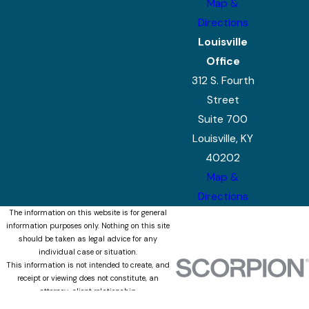
Map &
Directions
Louisville
Office
312 S. Fourth
Street
Suite 700
Louisville, KY
40202
Map &
Directions
The information on this website is for general
information purposes only. Nothing on this site
should be taken as legal advice for any
individual case or situation.
This information is not intended to create, and
receipt or viewing does not constitute, an
attorney-client relationship.
© 2026 All Rights Reserved.