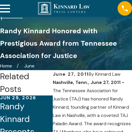
Randy Kinnard Honored with
Prestigious Award from Tennessee
Association for Justice
Home
June
Related
June 27, 2011
By
Kinnard Law
Nashville, Tenn., June 27, 2011 -
Posts
The Tennessee Association for
JUN 29, 2026
APR 22, 2026
NOV 24, 
Justice (TAJ) has honored Randy
Randy
Randy
Kinnar
Kinnard, founding partner of Kinnard
Law in Nashville, with a coveted TAJ
Kinnard
Kinnard Co-
Attorn
Paladin Award. The award recognizes
Presents
Chairs
Named