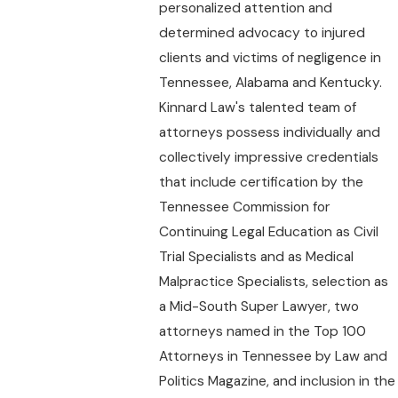
personalized attention and
determined advocacy to injured
clients and victims of negligence in
Tennessee, Alabama and Kentucky.
Kinnard Law's talented team of
attorneys possess individually and
collectively impressive credentials
that include certification by the
Tennessee Commission for
Continuing Legal Education as Civil
Trial Specialists and as Medical
Malpractice Specialists, selection as
a Mid-South Super Lawyer, two
attorneys named in the Top 100
Attorneys in Tennessee by Law and
Politics Magazine, and inclusion in the