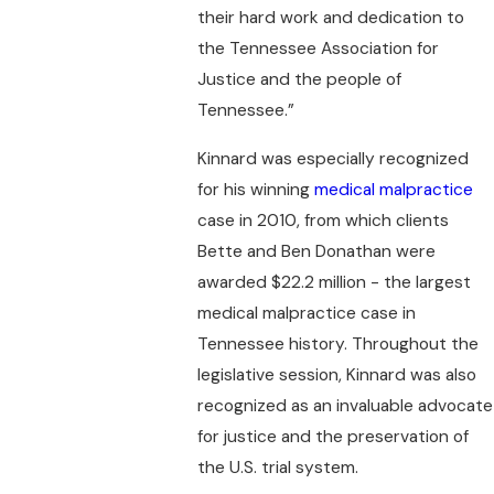
their hard work and dedication to
the Tennessee Association for
Justice and the people of
Tennessee.”
Kinnard was especially recognized
for his winning
medical malpractice
case in 2010, from which clients
Bette and Ben Donathan were
awarded $22.2 million - the largest
medical malpractice case in
Tennessee history. Throughout the
legislative session, Kinnard was also
recognized as an invaluable advocate
for justice and the preservation of
the U.S. trial system.