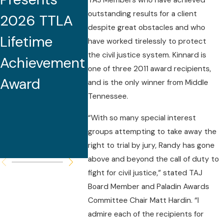
TAJ Members who have achieved
outstanding results for a client
2026 TTLA
Tennessee
2025 
despite great obstacles and who
Lifetime
Medical
South
have worked tirelessly to protect
the civil justice system. Kinnard is
Achievement
Malpractice
Lawye
one of three 2011 award recipients,
Award
Seminar and
and is the only winner from Middle
Tennessee.
Serves as
“With so many special interest
Featured
groups attempting to take away the
Speaker
right to trial by jury, Randy has gone
above and beyond the call of duty to
fight for civil justice,” stated TAJ
Board Member and Paladin Awards
Committee Chair Matt Hardin. “I
admire each of the recipients for