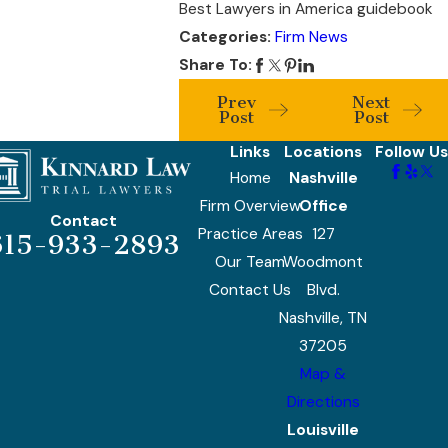
Best Lawyers in America guidebook
Categories:
Firm News
Share To:
Prev
Next
Post
Post
Links
Locations
Follow Us
Home
Nashville
Firm Overview
Office
Contact
Practice Areas
127
615-933-2893
Our Team
Woodmont
Contact Us
Blvd.
Nashville, TN
37205
Map &
Directions
Louisville