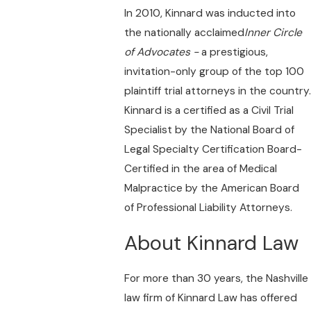
In 2010, Kinnard was inducted into
the nationally acclaimed
Inner Circle
of Advocates -
a prestigious,
invitation-only group of the top 100
plaintiff trial attorneys in the country.
Kinnard is a certified as a Civil Trial
Specialist by the National Board of
Legal Specialty Certification Board-
Certified in the area of Medical
Malpractice by the American Board
of Professional Liability Attorneys.
About Kinnard Law
For more than 30 years, the Nashville
law firm of Kinnard Law has offered