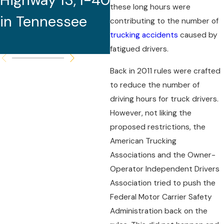
Highway 13, I-40
One Life
these long hours were
in Tennessee
contributing to the number of
trucking accidents
caused by
fatigued drivers.
Back in 2011 rules were crafted
to reduce the number of
driving hours for truck drivers.
However, not liking the
proposed restrictions, the
American Trucking
Associations and the Owner-
Operator Independent Drivers
Association tried to push the
Federal Motor Carrier Safety
Administration back on the