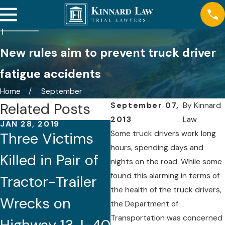
New rules aim to prevent truck driver
fatigue accidents
Home
September
Related Posts
September 07,
By
Kinnard
2013
Law
JAN 28, 2019
Some truck drivers work long
Three Victims
hours, spending days and
Killed in Pair of
FEB 27, 2018
nights on the road. While some
Wrong-Way
found this alarming in terms of
Tractor-Trailer
Driving Truck
the health of the truck drivers,
Wrecks on
the Department of
Crash Claims
Transportation was concerned