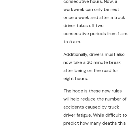
consecutive hours. Now, a
workweek can only be rest
once a week and after a truck
driver takes off two
consecutive periods from 1 a.m.
to 5 a.m.
Additionally, drivers must also
now take a 30 minute break
after being on the road for
eight hours.
The hope is these new rules
will help reduce the number of
accidents caused by truck
driver fatigue. While difficult to
predict how many deaths this