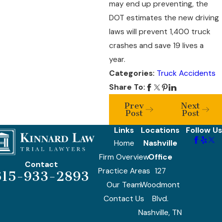
may end up preventing, the
DOT estimates the new driving
laws will prevent 1,400 truck
crashes and save 19 lives a
year.
Categories:
Truck Accidents
Share To:
Prev
Next
Post
Post
Links
Locations
Follow Us
Home
Nashville
Firm Overview
Office
Contact
Practice Areas
127
615-933-2893
Our Team
Woodmont
Contact Us
Blvd.
Nashville, TN