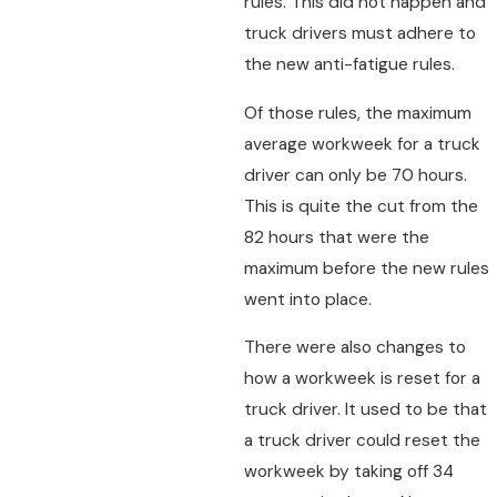
rules. This did not happen and
truck drivers must adhere to
the new anti-fatigue rules.
Of those rules, the maximum
average workweek for a truck
driver can only be 70 hours.
This is quite the cut from the
82 hours that were the
maximum before the new rules
went into place.
There were also changes to
how a workweek is reset for a
truck driver. It used to be that
a truck driver could reset the
workweek by taking off 34