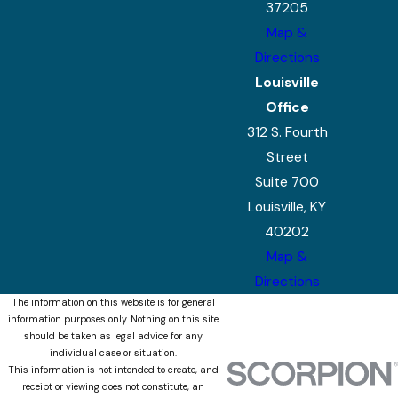
37205
Map &
Directions
Louisville
Office
312 S. Fourth
Street
Suite 700
Louisville, KY
40202
Map &
Directions
The information on this website is for general
information purposes only. Nothing on this site
should be taken as legal advice for any
individual case or situation.
This information is not intended to create, and
receipt or viewing does not constitute, an