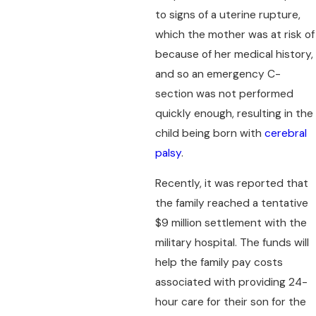
to signs of a uterine rupture,
which the mother was at risk of
because of her medical history,
and so an emergency C-
section was not performed
quickly enough, resulting in the
child being born with
cerebral
palsy
.
Recently, it was reported that
the family reached a tentative
$9 million settlement with the
military hospital. The funds will
help the family pay costs
associated with providing 24-
hour care for their son for the