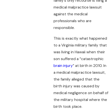
family's only recourse is filing a
medical malpractice lawsuit
against the medical
professionals who are
responsible.
This is exactly what happened
to a Virginia military family that
was living in Hawaii when their
son suffered a “catastrophic
brain injury
” at birth in 2010. In
a medical malpractice lawsuit,
the family alleged that the
birth injury was caused by
medical negligence on behalf of
the military hospital where the
birth took place.