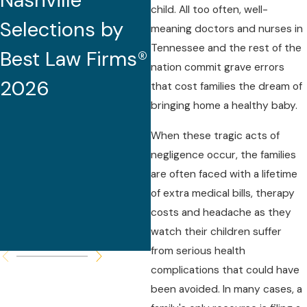
Nashville
2026 (32nd
child. All too often, well-
Selections by
Edition)
meaning doctors and nurses in
Tennessee and the rest of the
Best Law Firms®
nation commit grave errors
2026
that cost families the dream of
bringing home a healthy baby.
When these tragic acts of
negligence occur, the families
are often faced with a lifetime
of extra medical bills, therapy
costs and headache as they
watch their children suffer
from serious health
complications that could have
been avoided. In many cases, a