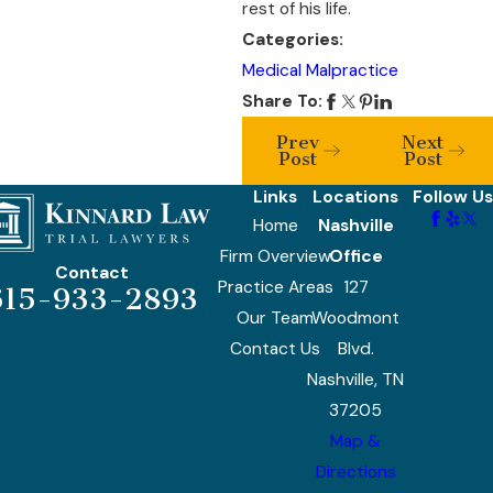
rest of his life.
Categories:
Medical Malpractice
Share To:
Prev
Next
Post
Post
Links
Locations
Follow Us
Home
Nashville
Firm Overview
Office
Contact
Practice Areas
127
615-933-2893
Our Team
Woodmont
Contact Us
Blvd.
Nashville, TN
37205
Map &
Directions