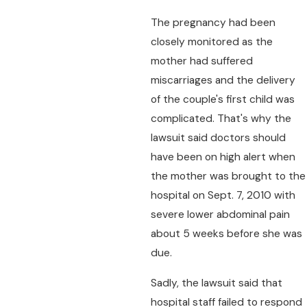
The pregnancy had been
closely monitored as the
mother had suffered
miscarriages and the delivery
of the couple's first child was
complicated. That's why the
lawsuit said doctors should
have been on high alert when
the mother was brought to the
hospital on Sept. 7, 2010 with
severe lower abdominal pain
about 5 weeks before she was
due.
Sadly, the lawsuit said that
hospital staff failed to respond