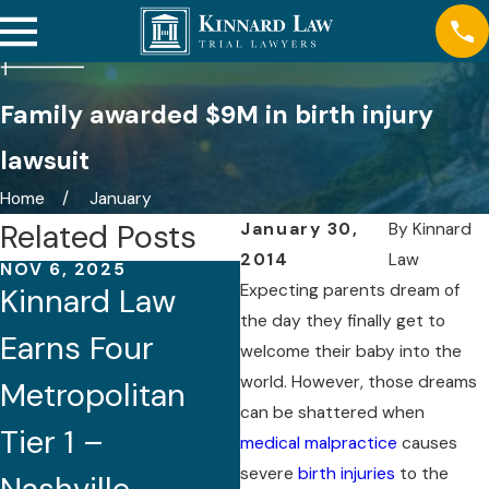
Family awarded $9M in birth injury
lawsuit
Home
January
Related Posts
January 30,
By
Kinnard
2014
Law
NOV 6, 2025
AUG 21, 2025
Expecting parents dream of
Kinnard Law
Five Attorneys
the day they finally get to
Earns Four
of Kinnard Law
welcome their baby into the
world. However, those dreams
Metropolitan
Recognized by
can be shattered when
Tier 1 –
Best Lawyers®
medical malpractice
causes
severe
birth injuries
to the