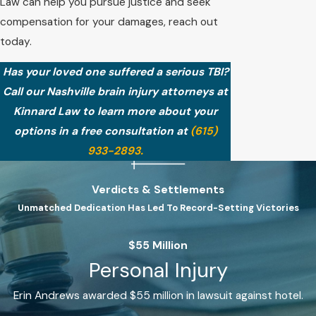
Law can help you pursue justice and seek
compensation for your damages, reach out
today.
Has your loved one suffered a serious TBI?
Call our Nashville brain injury attorneys at
Kinnard Law to learn more about your
options in a free consultation at
(615)
933-2893
.
Verdicts & Settlements
Unmatched Dedication Has Led To Record-Setting Victories
$55 Million
Personal Injury
Erin Andrews awarded $55 million in lawsuit against hotel.