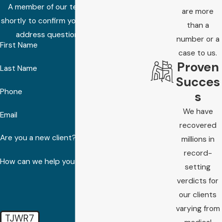
A member of our team will be in touch
are more
shortly to confirm your contact details or
than a
address questions you may have.
number or a
First Name
case to us.
Proven
Last Name
Succes
Phone
s
We have
Email
recovered
Are you a new client?
millions in
record-
How can we help you?
setting
verdicts for
our clients
varying from
TJWR7