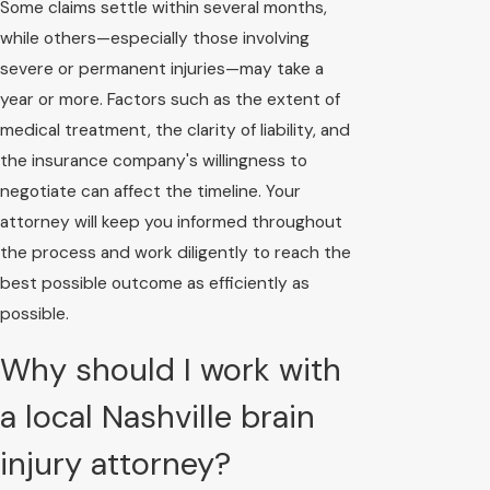
Some claims settle within several months,
while others—especially those involving
severe or permanent injuries—may take a
year or more. Factors such as the extent of
medical treatment, the clarity of liability, and
the insurance company's willingness to
negotiate can affect the timeline. Your
attorney will keep you informed throughout
the process and work diligently to reach the
best possible outcome as efficiently as
possible.
Why should I work with
a local Nashville brain
injury attorney?