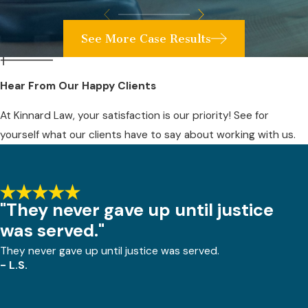
See More Case Results
Hear From Our Happy Clients
At Kinnard Law, your satisfaction is our priority! See for
yourself what our clients have to say about working with us.
"They never gave up until justice
was served."
They never gave up until justice was served.
- L.S.