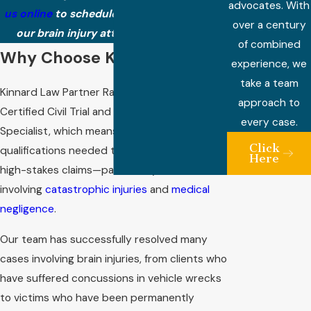
advocates. With
us online
to schedule a consultation with
over a century
our brain injury attorney in Nashville.
of combined
Why Choose Kinnard Law?
experience, we
take a team
Kinnard Law Partner Randall Kinnard is a
approach to
Certified Civil Trial and Medical Malpractice
every case.
Specialist, which means he has attained the
Click
qualifications needed to litigate complex and
Here
high-stakes claims—particularly those
involving
catastrophic injuries
and
medical
negligence
.
Our team has successfully resolved many
cases involving brain injuries, from clients who
have suffered concussions in vehicle wrecks
to victims who have been permanently