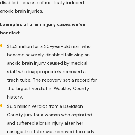
disabled because of medically induced
anoxic brain injuries.
Examples of brain injury cases we’ve
handled:
$15.2 million for a 23-year-old man who
became severely disabled following an
anoxic brain injury caused by medical
staff who inappropriately removed a
trach tube. The recovery set a record for
the largest verdict in Weakley County
history.
$6.5 million verdict from a Davidson
County jury for a woman who aspirated
and suffered a brain injury after her
nasogastric tube was removed too early