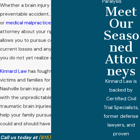
Paralysis
Whether a brain injury results from a
Meet
preventable accident, a defective product,
Our
or
medical malpractice
, speaking with an
Seaso
attorney about your rights and options
allows you to pursue compensation for your
ned
current losses and any future needs—even if
Attor
you do not yet realize what those might be.
neys
Kinnard Law
has fought for seriously injured
victims and families for over 40 years. Our
Kinnard Law is
Nashville brain injury attorneys are familiar
backed by
with the unpredictable consequences of
Certified Civil
traumatic brain injuries and are available to
Trial Specialists,
help your family pursue justice for losses that
former defense
could and should have been prevented.
lawyers, and
proven
Call us today at
(615) 933-2893
or
contact