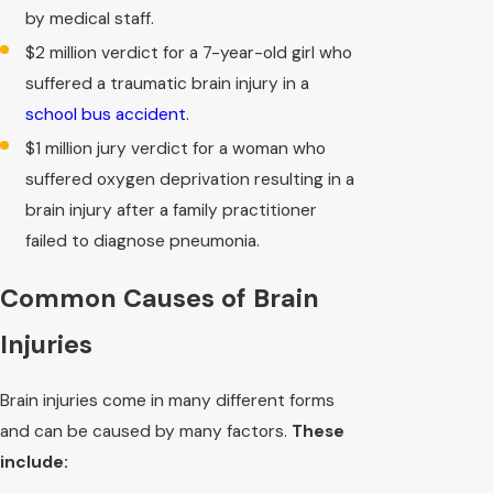
by medical staff.
$2 million verdict for a 7-year-old girl who
suffered a traumatic brain injury in a
school bus accident
.
$1 million jury verdict for a woman who
suffered oxygen deprivation resulting in a
brain injury after a family practitioner
failed to diagnose pneumonia.
Common Causes of Brain
Injuries
Brain injuries come in many different forms
and can be caused by many factors.
These
include: