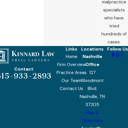
malpractice
specialists
who have
tried
hundreds of
cases.
Links
Locations
Follow Us
Home
Nashville
Firm Overview
Office
Contact
Practice Areas
127
615-933-2893
Our Team
Woodmont
Contact Us
Blvd.
Nashville, TN
37205
Map &
Directions