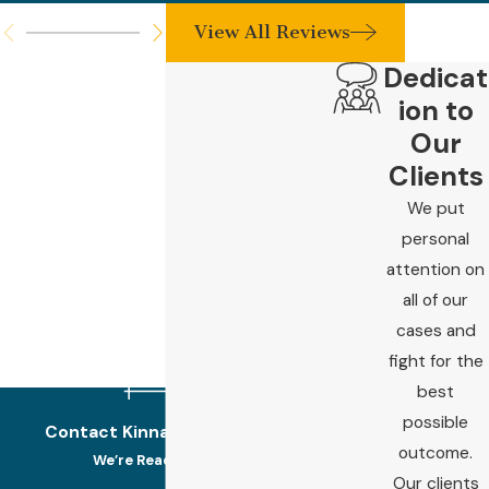
View All Reviews
Dedicat
ion to
Our
Clients
We put
personal
attention on
all of our
cases and
fight for the
best
possible
Contact Kinnard Law Today!
outcome.
We’re Ready to Help
Our clients