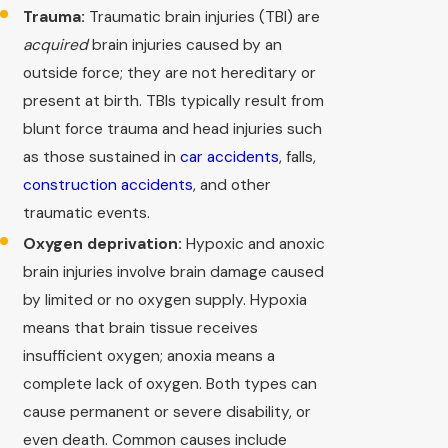
Trauma:
Traumatic brain injuries (TBI) are
acquired
brain injuries caused by an
outside force; they are not hereditary or
present at birth. TBIs typically result from
blunt force trauma and head injuries such
as those sustained in
car accidents
, falls,
construction accidents
, and other
traumatic events.
Oxygen deprivation:
Hypoxic and anoxic
brain injuries involve brain damage caused
by limited or no oxygen supply. Hypoxia
means that brain tissue receives
insufficient oxygen; anoxia means a
complete lack of oxygen. Both types can
cause permanent or severe disability, or
even death. Common causes include