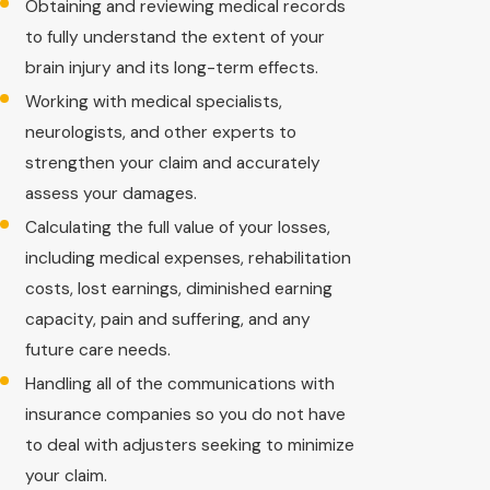
Obtaining and reviewing medical records
to fully understand the extent of your
brain injury and its long-term effects.
Working with medical specialists,
neurologists, and other experts to
strengthen your claim and accurately
assess your damages.
Calculating the full value of your losses,
including medical expenses, rehabilitation
costs, lost earnings, diminished earning
capacity, pain and suffering, and any
future care needs.
Handling all of the communications with
insurance companies so you do not have
to deal with adjusters seeking to minimize
your claim.