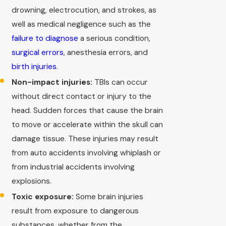
drowning, electrocution, and strokes, as
well as medical negligence such as the
failure to diagnose
a serious condition,
surgical errors
, anesthesia errors, and
birth injuries
.
Non-impact injuries:
TBIs can occur
without direct contact or injury to the
head. Sudden forces that cause the brain
to move or accelerate within the skull can
damage tissue. These injuries may result
from auto accidents involving whiplash or
from industrial accidents involving
explosions.
Toxic exposure:
Some brain injuries
result from exposure to dangerous
substances, whether from the