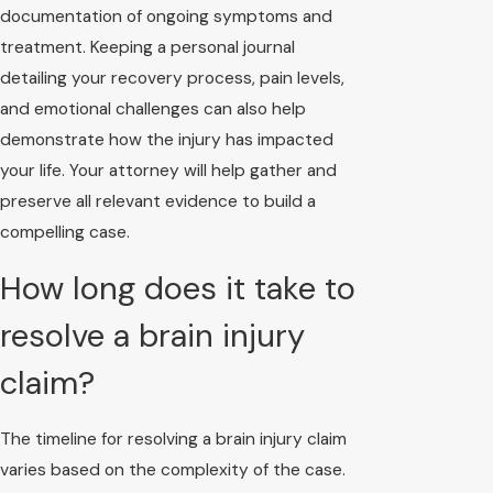
documentation of ongoing symptoms and
treatment. Keeping a personal journal
detailing your recovery process, pain levels,
and emotional challenges can also help
demonstrate how the injury has impacted
your life. Your attorney will help gather and
preserve all relevant evidence to build a
compelling case.
How long does it take to
resolve a brain injury
claim?
The timeline for resolving a brain injury claim
varies based on the complexity of the case.