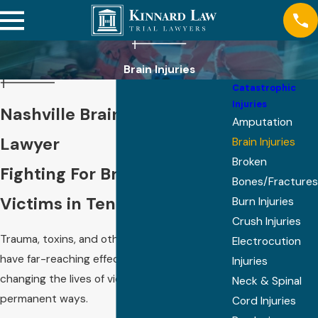
Brain Injuries
Catastrophic
Injuries
Nashville Brain Injury
Amputation
Lawyer
Brain Injuries
Broken
Fighting For Brain Injury
Bones/Fractures
Victims in Tennessee
Burn Injuries
Crush Injuries
Trauma, toxins, and other harmful events can
Electrocution
have far-reaching effects on the brain,
Injuries
changing the lives of victims in profound and
Neck & Spinal
permanent ways.
Cord Injuries