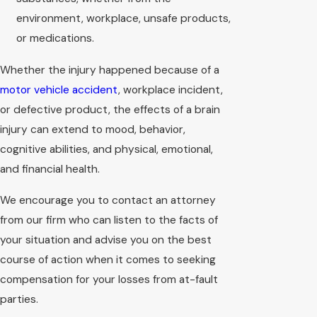
environment, workplace, unsafe products,
or medications.
Whether the injury happened because of a
motor vehicle accident
, workplace incident,
or defective product, the effects of a brain
injury can extend to mood, behavior,
cognitive abilities, and physical, emotional,
and financial health.
We encourage you to contact an attorney
from our firm who can listen to the facts of
your situation and advise you on the best
course of action when it comes to seeking
compensation for your losses from at-fault
parties.