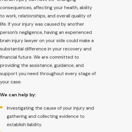
consequences, affecting your health, ability
to work, relationships, and overall quality of
life. If your injury was caused by another
person’s negligence, having an experienced
brain injury lawyer on your side could make a
substantial difference in your recovery and
financial future. We are committed to
providing the assistance, guidance, and
support you need throughout every stage of
your case.
We can help by:
Investigating the cause of your injury and
gathering and collecting evidence to
establish liability.