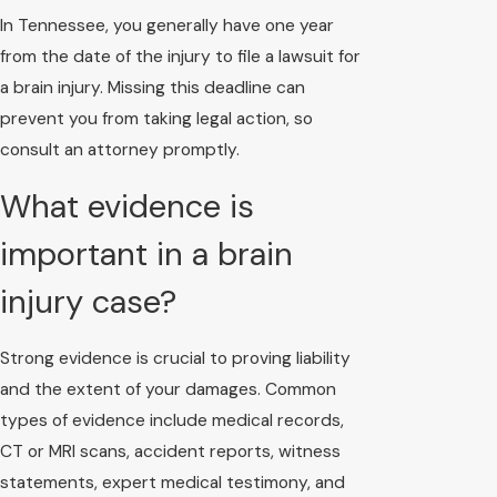
In Tennessee, you generally have one year
from the date of the injury to file a lawsuit for
a brain injury. Missing this deadline can
prevent you from taking legal action, so
consult an attorney promptly.
What evidence is
important in a brain
injury case?
Strong evidence is crucial to proving liability
and the extent of your damages. Common
types of evidence include medical records,
CT or MRI scans, accident reports, witness
statements, expert medical testimony, and