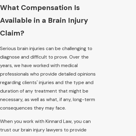
What Compensation Is
Available in a Brain Injury
Claim?
Serious brain injuries can be challenging to
diagnose and difficult to prove. Over the
years, we have worked with medical
professionals who provide detailed opinions
regarding clients' injuries and the type and
duration of any treatment that might be
necessary, as well as what, if any, long-term
consequences they may face.
When you work with Kinnard Law, you can
trust our brain injury lawyers to provide