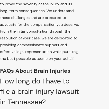
to prove the severity of the injury and its
long-term consequences. We understand
these challenges and are prepared to
advocate for the compensation you deserve.
From the initial consultation through the
resolution of your case, we are dedicated to
providing compassionate support and
effective legal representation while pursuing
the best possible outcome on your behalf.
FAQs About Brain Injuries
How long do I have to
file a brain injury lawsuit
in Tennessee?