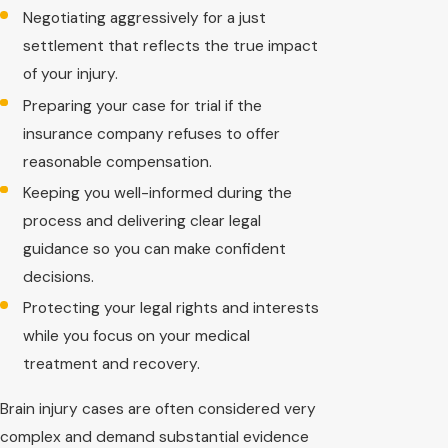
Negotiating aggressively for a just
settlement that reflects the true impact
of your injury.
Preparing your case for trial if the
insurance company refuses to offer
reasonable compensation.
Keeping you well-informed during the
process and delivering clear legal
guidance so you can make confident
decisions.
Protecting your legal rights and interests
while you focus on your medical
treatment and recovery.
Brain injury cases are often considered very
complex and demand substantial evidence