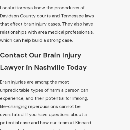
Local attorneys know the procedures of
Davidson County courts and Tennessee laws
that affect brain injury cases. They also have
relationships with area medical professionals,
which can help build a strong case.
Contact Our Brain Injury
Lawyer in Nashville Today
Brain injuries are among the most
unpredictable types of harm a person can
experience, and their potential for lifelong,
life-changing repercussions cannot be
overstated. If you have questions about a
potential case and how our team at Kinnard