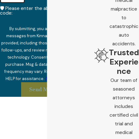
medical
🛡️ Please enter the above verification
malpractice
code:
to
catastrophic
By submitting, you agree to receive text
auto
messages from Kinnard Law at the number
provided, including those related to your inquiry,
accidents.
Trusted
follow-ups, and review requests, via automated
technology. Consent is not a condition of
Experie
purchase. Msg & data rates may apply. Msg
nce
frequency may vary. Reply STOP to cancel or
HELP for assistance.
Acceptable Use Policy
Our team of
seasoned
Send Message
attorneys
includes
certified civil
trial and
medical