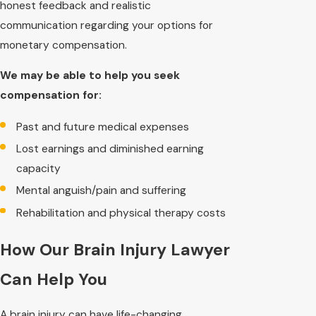
honest feedback and realistic
communication regarding your options for
monetary compensation.
We may be able to help you seek
compensation for:
Past and future medical expenses
Lost earnings and diminished earning
capacity
Mental anguish/pain and suffering
Rehabilitation and physical therapy costs
How Our Brain Injury Lawyer
Can Help You
A brain injury can have life-changing