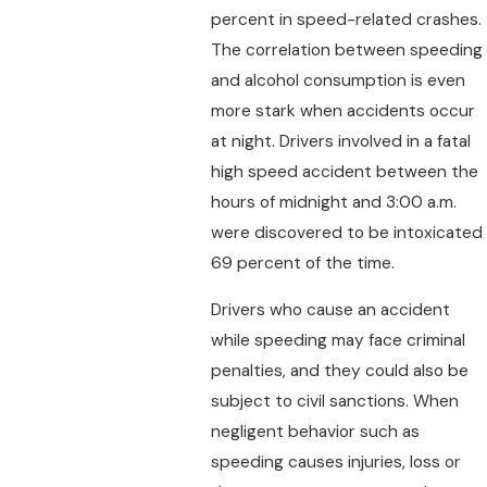
percent in speed-related crashes.
The correlation between speeding
and alcohol consumption is even
more stark when accidents occur
at night. Drivers involved in a fatal
high speed accident between the
hours of midnight and 3:00 a.m.
were discovered to be intoxicated
69 percent of the time.
Drivers who cause an accident
while speeding may face criminal
penalties, and they could also be
subject to civil sanctions. When
negligent behavior such as
speeding causes injuries, loss or