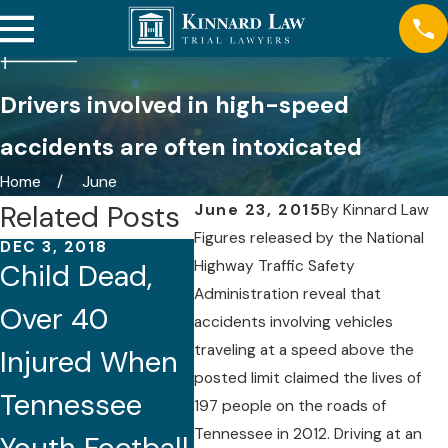
Drivers involved in high-speed
accidents are often intoxicated
Home
June
Related Posts
June 23, 2015
By
Kinnard Law
Figures released by the National
DEC 3, 2018
DEC 2, 2018
NOV 2
Highway Traffic Safety
Child Dead,
Fatal I-40
Tour
Administration reveal that
Over 40
Ambulance
Over
accidents involving vehicles
traveling at a speed above the
Injured When
Crash in
Kill
posted limit claimed the lives of
Tennessee
Nashville
Inju
197 people on the roads of
Tennessee in 2012. Driving at an