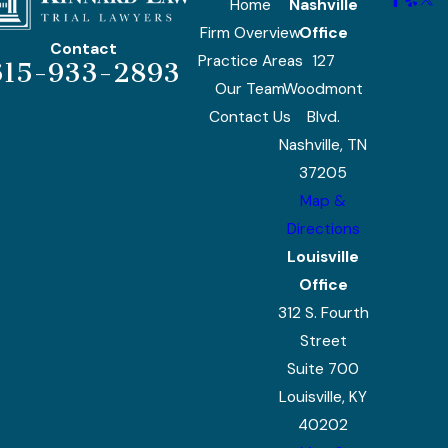
Home
Nashville
Firm Overview
Office
Contact
Practice Areas
127
615-933-2893
Our Team
Woodmont
Contact Us
Blvd.
Nashville, TN
37205
Map &
Directions
Louisville
Office
312 S. Fourth
Street
Suite 700
Louisville, KY
40202