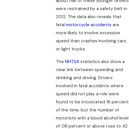
about half of these younger drivers
were restrained by a safety belt in
2012. The data also reveals that
fatal
motorcycle accidents
are
more likely to involve excessive
speed than crashes involving cars
or light trucks.
The
NHTSA
statistics also show a
clear link between speeding and
drinking and driving. Drivers
involved in fatal accidents where
speed did not play a role were
found to be intoxicated 16 percent
of the time, but the number of
motorists with a blood alcohol level
of .08 percent or above rose to 42