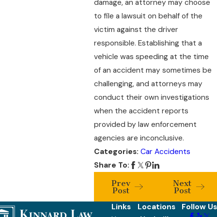
damage, an attorney may choose
to file a lawsuit on behalf of the
victim against the driver
responsible. Establishing that a
vehicle was speeding at the time
of an accident may sometimes be
challenging, and attorneys may
conduct their own investigations
when the accident reports
provided by law enforcement
agencies are inconclusive.
Categories:
Car Accidents
Share To:
Prev
Next
Post
Post
Links
Locations
Follow Us