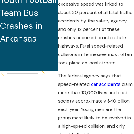
Youth Football
Caused by
Doz
excessive speed was linked to
Team Bus
Excessive
about 30 percent of all fatal traffic
accidents by the safety agency,
Crashes in
Speed for
and only 12 percent of these
Arkansas
Roadway
crashes occurred on interstate
highways. Fatal speed-related
Conditions,
collisions in Tennessee most often
Police Report
took place on local streets.
The federal agency says that
speed-related
car accidents
claim
more than 10,000 lives and cost
society approximately $40 billion
each year. Young men are the
group most likely to be involved in
a high-speed collision, and only