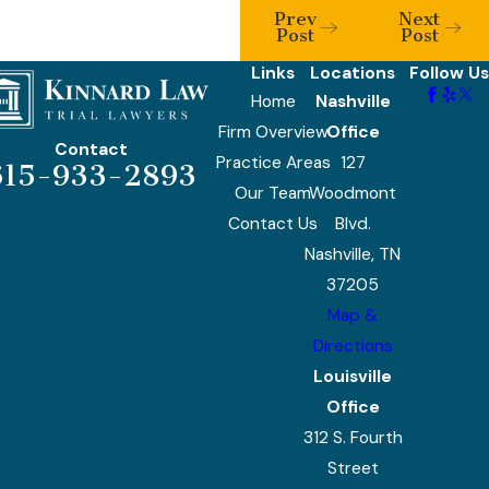
Prev
Next
Post
Post
Links
Locations
Follow Us
Home
Nashville
Firm Overview
Office
Contact
Practice Areas
127
615-933-2893
Our Team
Woodmont
Contact Us
Blvd.
Nashville, TN
37205
Map &
Directions
Louisville
Office
312 S. Fourth
Street