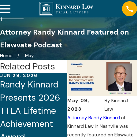
Attorney Randy Kinnard Featured on
Elawvate Podcast
Home
May
Related Posts
JUN 29, 2026
APR 22, 2026
Randy Kinnard
Randy Kinnard
Presents 2026
Co-Chairs
May 09,
By
Kinnard
TTLA Lifetime
Tennessee
2023
Law
Attorney Randy Kinnard
of
Achievement
Medical
Kinnard Law in Nashville was
recently featured on Elawvate