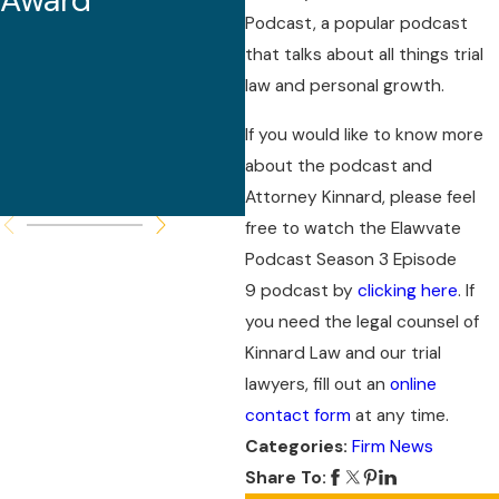
Award
Malpractice
Podcast, a popular podcast
Seminar and
that talks about all things trial
law and personal growth.
Serves as
Featured
If you would like to know more
about the podcast and
Speaker
Attorney Kinnard, please feel
free to watch the Elawvate
Podcast Season 3 Episode
9 podcast by
clicking here
. If
you need the legal counsel of
Kinnard Law and our trial
lawyers, fill out an
online
contact form
at any time.
Categories:
Firm News
Share To: