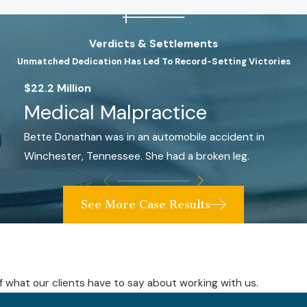
Verdicts & Settlements
Unmatched Dedication Has Led To Record-Setting Victories
$22.2 Million
Medical Malpractice
Bette Donathan was in an automobile accident in
Winchester, Tennessee. She had a broken leg.
See More Case Results
elf what our clients have to say about working with us.