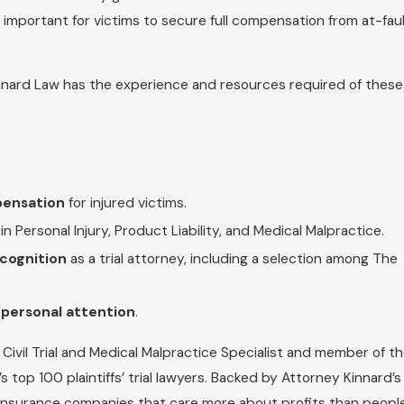
 important for victims to secure full compensation from at-fau
 Kinnard Law has the experience and resources required of these
pensation
for injured victims.
in Personal Injury, Product Liability, and Medical Malpractice.
ecognition
as a trial attorney, including a selection among The
e personal attention
.
d Civil Trial and Medical Malpractice Specialist and member of t
s top 100 plaintiffs’ trial lawyers. Backed by Attorney Kinnard’s
h insurance companies that care more about profits than people