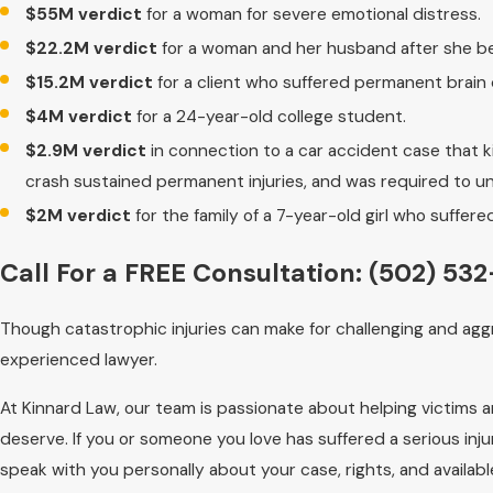
$55M verdict
for a woman for severe emotional distress.
$22.2M verdict
for a woman and her husband after she b
$15.2M verdict
for a client who suffered permanent brain
$4M verdict
for a 24-year-old college student.
$2.9M verdict
in connection to a car accident case that ki
crash sustained permanent injuries, and was required to un
$2M verdict
for the family of a 7-year-old girl who suffered
Call For a FREE Consultation:
(502) 532
Though catastrophic injuries can make for challenging and agg
experienced lawyer.
At Kinnard Law, our team is passionate about helping victims 
deserve. If you or someone you love has suffered a serious injur
speak with you personally about your case, rights, and availab