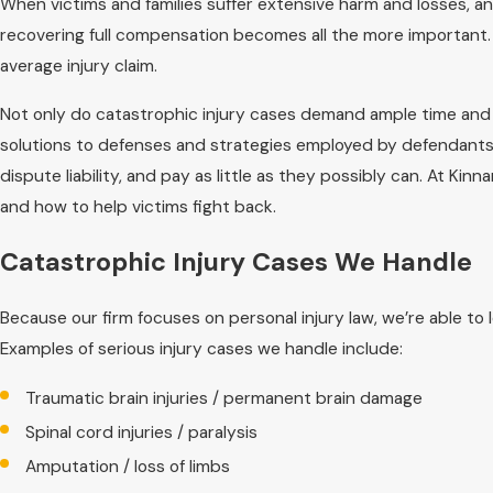
When victims and families suffer extensive harm and losses, and
recovering full compensation becomes all the more important
average injury claim.
Not only do catastrophic injury cases demand ample time and 
solutions to defenses and strategies employed by defendants 
dispute liability, and pay as little as they possibly can. At Ki
and how to help victims fight back.
Catastrophic Injury Cases We Handle
Because our firm focuses on personal injury law, we’re able to 
Examples of serious injury cases we handle include:
Traumatic brain injuries / permanent brain damage
Spinal cord injuries / paralysis
Amputation / loss of limbs