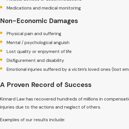
Medications and medical monitoring
Non-Economic Damages
Physical pain and suffering
Mental / psychological anguish
Lost quality or enjoyment of life
Disfigurement and disability
Emotional injuries suffered by a victim’s loved ones (lost 
A Proven Record of Success
Kinnard Law has recovered hundreds of millions in compensatio
injuries due to the actions and neglect of others.
Examples of our results include: