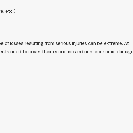
e, etc.)
of losses resulting from serious injuries can be extreme. At
clients need to cover their economic and non-economic damage