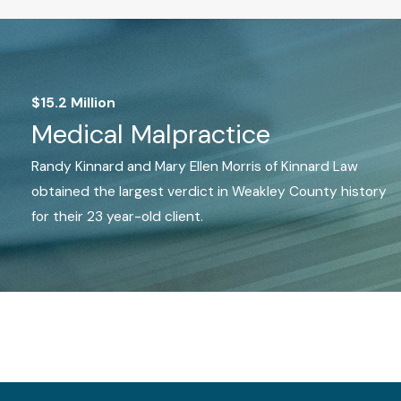
$15.2 Million
Medical Malpractice
Randy Kinnard and Mary Ellen Morris of Kinnard Law
obtained the largest verdict in Weakley County history
for their 23 year-old client.