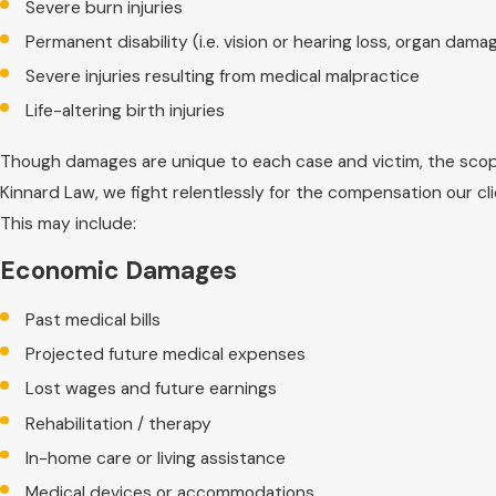
Severe burn injuries
Permanent disability (i.e. vision or hearing loss, organ damag
Severe injuries resulting from medical malpractice
Life-altering birth injuries
Though damages are unique to each case and victim, the scope 
Kinnard Law, we fight relentlessly for the compensation our 
This may include:
Economic Damages
Past medical bills
Projected future medical expenses
Lost wages and future earnings
Rehabilitation / therapy
In-home care or living assistance
Medical devices or accommodations