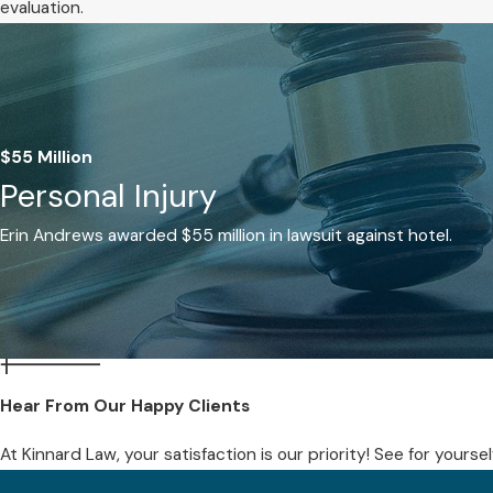
evaluation.
$55 Million
Personal Injury
Erin Andrews awarded $55 million in lawsuit against hotel.
Hear From Our Happy Clients
At Kinnard Law, your satisfaction is our priority! See for yours