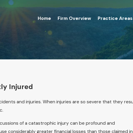
Home
Firm Overview
Practice Areas
ly Injured
cidents and injuries. When injuries are so severe that they resu
c.
ercussions of a catastrophic injury can be profound and
use considerably greater financial losses than those claimed in