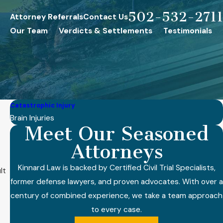
502-532-2711
Attorney Referrals
Contact Us
Our Team
Verdicts & Settlements
Testimonials
Catastrophic Injury
Brain Injuries
Meet Our Seasoned
Attorneys
Kinnard Law is backed by Certified Civil Trial Specialists,
lt
former defense lawyers, and proven advocates. With over a
century of combined experience, we take a team approach
to every case.