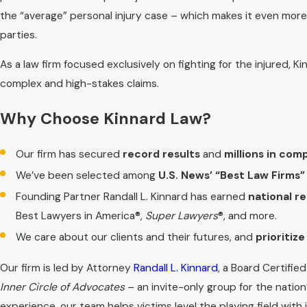
the “average” personal injury case – which makes it even more
parties.
As a law firm focused exclusively on fighting for the injured,
complex and high-stakes claims.
Why Choose Kinnard Law?
Our firm has secured
record results
and
millions in com
We’ve been selected among
U.S. News’ “Best Law Firms”
Founding Partner Randall L. Kinnard has earned
national r
Best Lawyers in America®,
Super Lawyers
®, and more.
We care about our clients and their futures, and
prioritiz
Our firm is led by Attorney
Randall L. Kinnard
, a Board Certifie
Inner Circle of Advocates
– an invite-only group for the nation’
experience, our team helps victims level the playing field wit