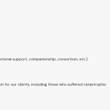
emotional support, companionship, consortium, etc.)
n for our clients, including those who suffered catastrophic