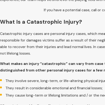
If you have a potential case, call or 
What Is a Catastrophic Injury?
Catastrophic injury cases are personal injury cases, which mean
responsible for damages victims suffer as a result of their negl
able to recover from their injuries and lead normal lives. In cas
not lifelong losses.
What makes an injury “catastrophic” can vary from case t
distinguished from other personal injury cases for a few 
They involve severe, long-term, or life-altering physical injur
They result in considerable emotional and financial losses;
They cause long-term or lifelong limitations and / or the n