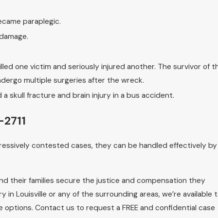
ecame paraplegic.
 damage.
lled one victim and seriously injured another. The survivor of t
dergo multiple surgeries after the wreck.
 a skull fracture and brain injury in a bus accident.
-2711
ressively contested cases, they can be handled effectively by
and their families secure the justice and compensation they
y in Louisville or any of the surrounding areas, we’re available 
le options. Contact us to request a FREE and confidential case