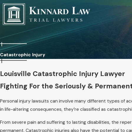
Catastrophic Injury
Louisville Catastrophic Injury Lawyer
Fighting For the Seriously & Permanent
Personal injury lawsuits can involve many different types of ac
in life-altering consequences, they’re classified as catastrophi
From severe pain and suffering to lasting disabilities, the rep
permanent. Catastrophic injuries also have the potential to ca