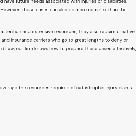
 have future needs associated with injuries or disabilities,
. However, these cases can also be more complex than the
attention and extensive resources, they also require creative
and insurance carriers who go to great lengths to deny or
nnard Law, our firm knows how to prepare these cases effectively
leverage the resources required of catastrophic injury claims.