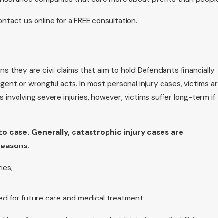
contact us online for a FREE consultation.
s they are civil claims that aim to hold Defendants financially
igent or wrongful acts. In most personal injury cases, victims a
es involving severe injuries, however, victims suffer long-term if
o case. Generally, catastrophic injury cases are
reasons:
ies;
eed for future care and medical treatment.