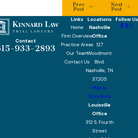
Prev
Next
Post
Post
Links
Locations
Follow Us
Home
Nashville
Firm Overview
Office
Contact
Practice Areas
127
615-933-2893
Our Team
Woodmont
Contact Us
Blvd.
Nashville, TN
37205
Map &
Directions
Louisville
Office
312 S. Fourth
Street