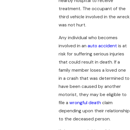
nearby hospital to receive
treatment. The occupant of the
third vehicle involved in the wreck
was not hurt.
Any individual who becomes
involved in an
auto accident
is at
risk for suffering serious injuries
that could result in death. If a
family member loses a loved one
in a crash that was determined to
have been caused by another
motorist, they may be eligible to
file a
wrongful death
claim
depending upon their relationship
to the deceased person.