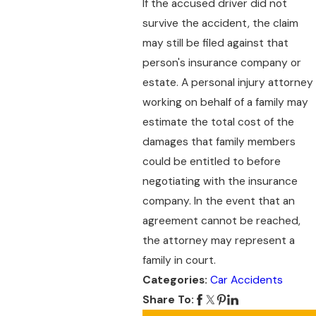
If the accused driver did not
survive the accident, the claim
may still be filed against that
person's insurance company or
estate. A personal injury attorney
working on behalf of a family may
estimate the total cost of the
damages that family members
could be entitled to before
negotiating with the insurance
company. In the event that an
agreement cannot be reached,
the attorney may represent a
family in court.
Categories:
Car Accidents
Share To: