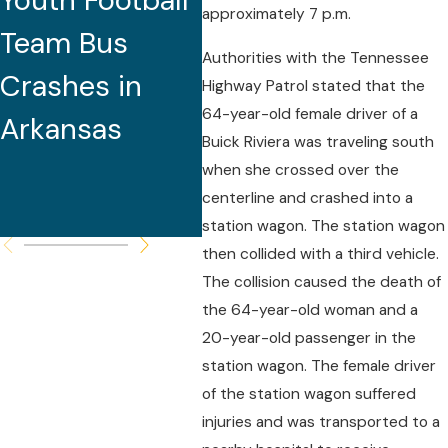
Youth Football
Caused by
Do
approximately 7 p.m.
Team Bus
Excessive
Authorities with the Tennessee
Crashes in
Speed for
Highway Patrol stated that the
64-year-old female driver of a
Arkansas
Roadway
Buick Riviera was traveling south
Conditions,
when she crossed over the
centerline and crashed into a
Police Report
station wagon. The station wagon
then collided with a third vehicle.
The collision caused the death of
the 64-year-old woman and a
20-year-old passenger in the
station wagon. The female driver
of the station wagon suffered
injuries and was transported to a