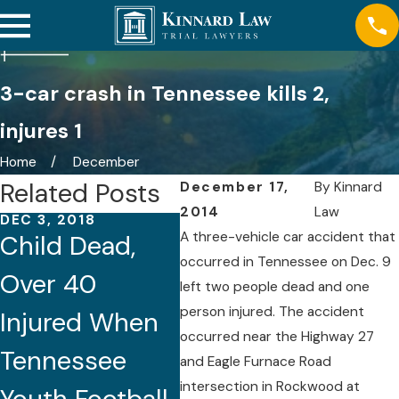
3-car crash in Tennessee kills 2,
injures 1
Home
December
Related Posts
December 17,
By
Kinnard
2014
Law
DEC 3, 2018
DEC 2, 2018
NOV 
A three-vehicle car accident that
Child Dead,
Fatal I-40
Tou
occurred in Tennessee on Dec. 9
Over 40
Ambulance
Ove
left two people dead and one
person injured. The accident
Injured When
Crash in
Kil
occurred near the Highway 27
Tennessee
Nashville
Inj
and Eagle Furnace Road
intersection in Rockwood at