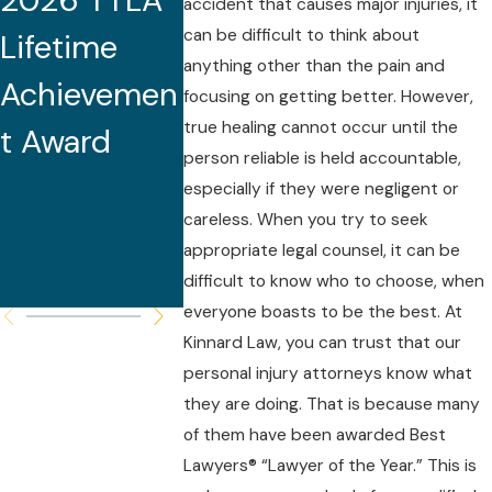
2026 TTLA
Tennessee
2025 Mi
accident that causes major injuries, it
can be difficult to think about
Lifetime
Medical
South S
anything other than the pain and
Achievemen
Malpractice
Lawyers
focusing on getting better. However,
true healing cannot occur until the
t Award
Seminar
person reliable is held accountable,
and Serves
especially if they were negligent or
careless. When you try to seek
as Featured
appropriate legal counsel, it can be
Speaker
difficult to know who to choose, when
everyone boasts to be the best. At
Kinnard Law, you can trust that our
personal injury attorneys know what
they are doing. That is because many
of them have been awarded Best
Lawyers® “Lawyer of the Year.” This is