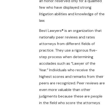
an honor reserved only for a qualified
few who have displayed strong
litigation abilities and knowledge of the
law.
Best Lawyers® is an organization that
nationally peer reviews and rates
attorneys from different fields of
practice. They use a rigorous five-
step process when determining
accolades such as “Lawyer of the
Year.” Individuals who receive the
highest scores and remarks from their
peers are recognized. Peer reviews are
even more valuable than other
judgments because these are people
in the field who score the attorneys