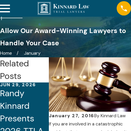
Allow Our Award-Winning Lawyers to
Handle Your Case
Home
January
Related
Posts
JUN 29, 2026
APR 22, 2026
NOV 24, 20
Randy
Randy
Kinnard
Kinnard
Kinnard Co-
Attorne
January 27, 2016
By
Kinnard Law
Presents
Chairs
Named 
If you are involved in a catastrophic