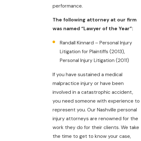
performance.
The following attorney at our firm
was named “Lawyer of the Year”:
Randall Kinnard – Personal Injury
Litigation for Plaintiffs (2013),
Personal Injury Litigation (2011)
If you have sustained a medical
malpractice injury or have been
involved in a catastrophic accident,
you need someone with experience to
represent you. Our Nashville personal
injury attorneys are renowned for the
work they do for their clients. We take
the time to get to know your case,