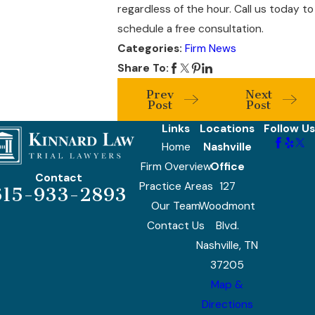
regardless of the hour. Call us today to
schedule a free consultation.
Categories:
Firm News
Share To:
Prev
Next
Post
Post
Links
Locations
Follow Us
Home
Nashville
Firm Overview
Office
Contact
Practice Areas
127
615-933-2893
Our Team
Woodmont
Contact Us
Blvd.
Nashville, TN
37205
Map &
Directions