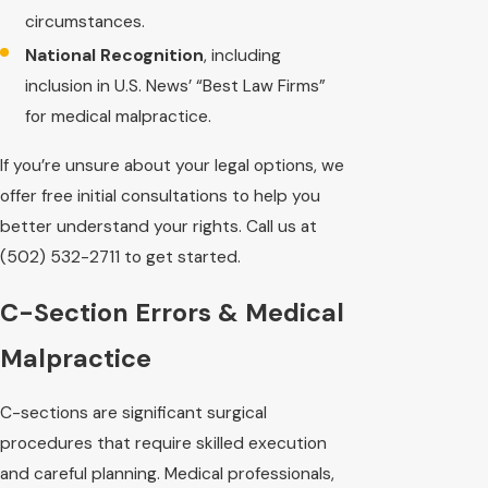
circumstances.
National Recognition
, including
inclusion in U.S. News’ “Best Law Firms”
for medical malpractice.
If you’re unsure about your legal options, we
offer free initial consultations to help you
better understand your rights. Call us at
(502) 532-2711
to get started.
C-Section Errors & Medical
Malpractice
C-sections are significant surgical
procedures that require skilled execution
and careful planning. Medical professionals,