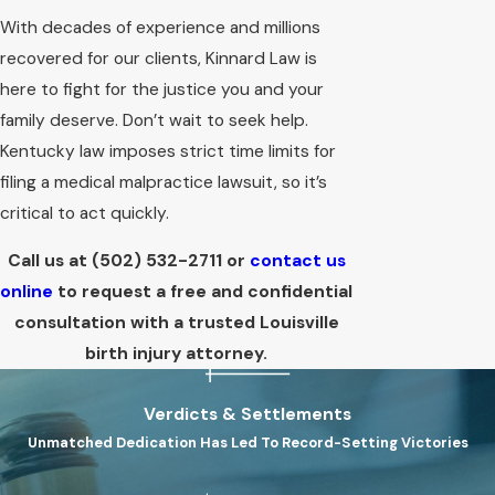
With decades of experience and millions
recovered for our clients, Kinnard Law is
here to fight for the justice you and your
family deserve. Don’t wait to seek help.
Kentucky law imposes strict time limits for
filing a medical malpractice lawsuit, so it’s
critical to act quickly.
Call us at
(502) 532-2711
or
contact us
online
to request a free and confidential
consultation with a trusted Louisville
birth injury attorney.
Verdicts & Settlements
Unmatched Dedication Has Led To Record-Setting Victories