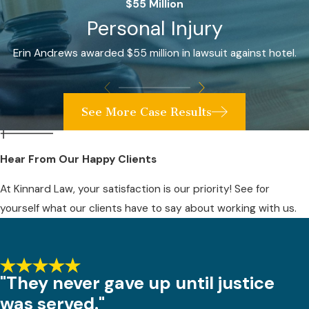
$55 Million
Personal Injury
Erin Andrews awarded $55 million in lawsuit against hotel.
See More Case Results
Hear From Our Happy Clients
At Kinnard Law, your satisfaction is our priority! See for
yourself what our clients have to say about working with us.
"They never gave up until justice
was served."