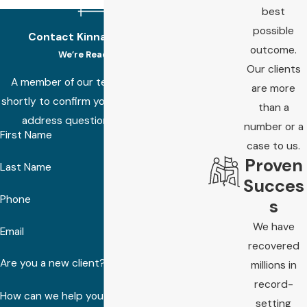
best
possible
Contact Kinnard Law Today!
outcome.
We’re Ready to Help
Our clients
A member of our team will be in touch
are more
shortly to confirm your contact details or
than a
address questions you may have.
number or a
First Name
case to us.
Proven
Last Name
Succes
Phone
s
We have
Email
recovered
Are you a new client?
millions in
record-
How can we help you?
setting