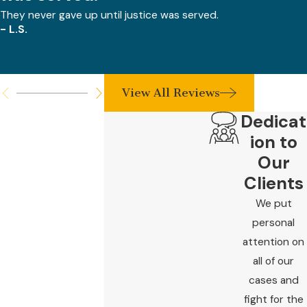
They never gave up until justice was served.
- L.S.
View All Reviews
Dedicat
ion to
Our
Clients
We put
personal
attention on
all of our
cases and
fight for the