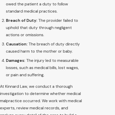
owed the patient a duty to follow
standard medical practices.
Breach of Duty:
The provider failed to
uphold that duty through negligent
actions or omissions.
Causation:
The breach of duty directly
caused harm to the mother or baby.
Damages:
The injury led to measurable
losses, such as medical bills, lost wages,
or pain and suffering.
At Kinnard Law, we conduct a thorough
investigation to determine whether medical
malpractice occurred. We work with medical
experts, review medical records, and