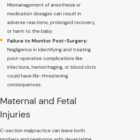
Mismanagement of anesthesia or
medication dosages can result in
adverse reactions, prolonged recovery,
or harm to the baby.
Failure to Monitor Post-Surgery:
Negligence in identifying and treating
post-operative complications like
infections, hemorrhaging, or blood clots
could have life-threatening
consequences.
Maternal and Fetal
Injuries
C-section malpractice can leave both
mothers and newborns with devastating