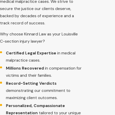
medical malpractice cases. We strive to
secure the justice our clients deserve,
backed by decades of experience and a
track record of success.
Why choose Kinnard Law as your Louisville
C-section injury lawyer?
Certified Legal Expertise
in medical
malpractice cases.
Millions Recovered
in compensation for
victims and their families.
Record-Setting Verdicts
demonstrating our commitment to
maximizing client outcomes.
Personalized, Compassionate
Representation
tailored to your unique