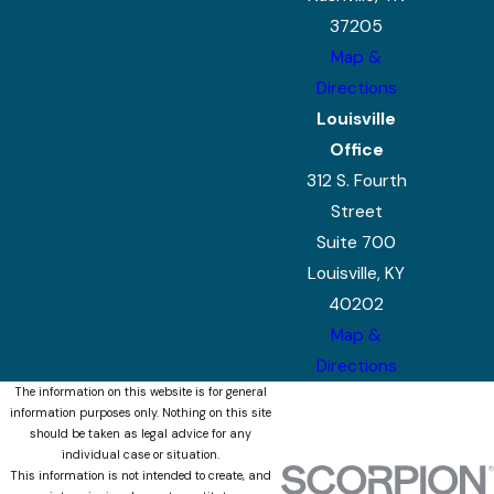
37205
Map &
Directions
Louisville
Office
312 S. Fourth
Street
Suite 700
Louisville, KY
40202
Map &
Directions
The information on this website is for general
information purposes only. Nothing on this site
should be taken as legal advice for any
individual case or situation.
This information is not intended to create, and