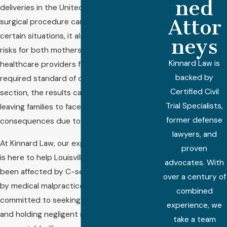
ned
deliveries in the United States. While this
Attor
surgical procedure can be lifesaving in
certain situations, it also carries inherent
neys
risks for both mothers and babies. When
Kinnard Law is
healthcare providers fail to meet the
backed by
required standard of care during a C-
Certified Civil
section, the results can be devastating,
Trial Specialists,
leaving families to face life-changing
former defense
consequences due to preventable errors.
lawyers, and
At Kinnard Law, our experienced legal team
proven
is here to help Louisville families who have
advocates. With
been affected by C-section injuries caused
over a century of
by medical malpractice. We are deeply
combined
committed to seeking justice for victims
experience, we
and holding negligent medical professionals
take a team