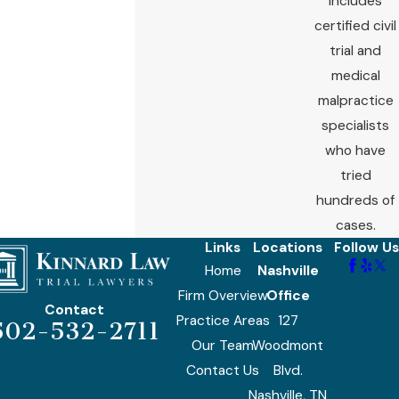
includes
certified civil
trial and
medical
malpractice
specialists
who have
tried
hundreds of
cases.
Links
Locations
Follow Us
Home
Nashville
Firm Overview
Office
Contact
Practice Areas
127
502-532-2711
Our Team
Woodmont
Contact Us
Blvd.
Nashville, TN