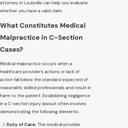
attorney in Louisville can help you evaluate
whether you have a valid claim.
What Constitutes Medical
Malpractice in C-Section
Cases?
Medical malpractice occurs when a
healthcare provider’s actions or lack of
action fall below the standard expected of
reasonably skilled professionals and result in
harm to the patient. Establishing negligence
in a C-section injury lawsuit often involves
demonstrating the following elements:
Duty of Care:
The medical provider