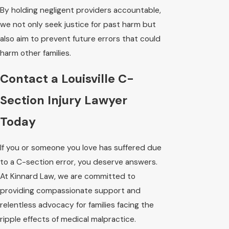
By holding negligent providers accountable,
we not only seek justice for past harm but
also aim to prevent future errors that could
harm other families.
Contact a Louisville C-
Section Injury Lawyer
Today
If you or someone you love has suffered due
to a C-section error, you deserve answers.
At Kinnard Law, we are committed to
providing compassionate support and
relentless advocacy for families facing the
ripple effects of medical malpractice.