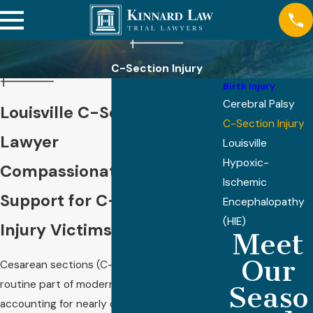
C-Section Injury
Birth Injury
Cerebral Palsy
Louisville C-Section Injury
C-Section Injury
Lawyer
Louisville
Hypoxic-
Compassionate Legal
Ischemic
Support for C-Section
Encephalopathy
(HIE)
Injury Victims in Louisville
Meet
Our
Cesarean sections (C-sections) are now a
routine part of modern childbirth,
Seaso
accounting for nearly one-third of all