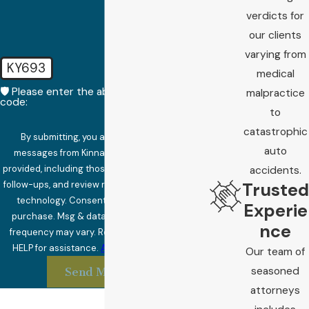
verdicts for
our clients
varying from
KY693
medical
🛡️ Please enter the above verification
malpractice
code:
to
catastrophic
By submitting, you agree to receive text
auto
messages from Kinnard Law at the number
provided, including those related to your inquiry,
accidents.
Trusted
follow-ups, and review requests, via automated
technology. Consent is not a condition of
Experie
purchase. Msg & data rates may apply. Msg
nce
frequency may vary. Reply STOP to cancel or
HELP for assistance.
Acceptable Use Policy
Our team of
seasoned
Send Message
attorneys