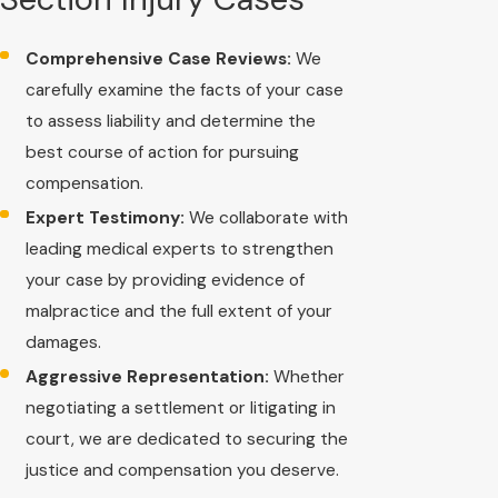
Comprehensive Case Reviews:
We
carefully examine the facts of your case
to assess liability and determine the
best course of action for pursuing
compensation.
Expert Testimony:
We collaborate with
leading medical experts to strengthen
your case by providing evidence of
malpractice and the full extent of your
damages.
Aggressive Representation:
Whether
negotiating a settlement or litigating in
court, we are dedicated to securing the
justice and compensation you deserve.