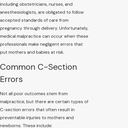
including obstetricians, nurses, and
anesthesiologists, are obligated to follow
accepted standards of care from
pregnancy through delivery. Unfortunately,
medical malpractice can occur when these
professionals make negligent errors that
put mothers and babies at risk.
Common C-Section
Errors
Not all poor outcomes stem from
malpractice, but there are certain types of
C-section errors that often result in
preventable injuries to mothers and
newborns. These include: