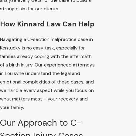
analyze every detail of the case to build a
strong claim for our clients.
How Kinnard Law Can Help
Navigating a C-section malpractice case in
Kentucky is no easy task, especially for
families already coping with the aftermath
of a birth injury. Our experienced attorneys
in Louisville understand the legal and
emotional complexities of these cases, and
we handle every aspect while you focus on
what matters most – your recovery and
your family.
Our Approach to C-
Section Injury Cases