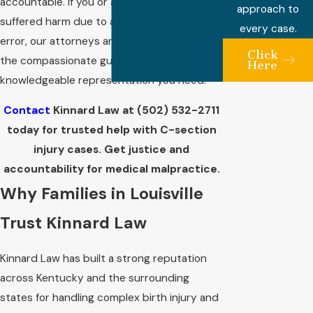
accountable. If you or a loved one has
approach to
suffered harm due to a C-section-related
every case.
error, our attorneys are ready to provide
Click
the compassionate guidance and
Here
knowledgeable representation you need.
Contact
Kinnard Law at
(502) 532-2711
today for trusted help with C-section
injury cases. Get justice and
accountability for medical malpractice.
Why Families in Louisville
Trust Kinnard Law
Kinnard Law has built a strong reputation
across Kentucky and the surrounding
states for handling complex birth injury and