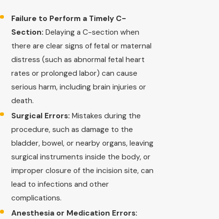
Failure to Perform a Timely C-
Section:
Delaying a C-section when
there are clear signs of fetal or maternal
distress (such as abnormal fetal heart
rates or prolonged labor) can cause
serious harm, including brain injuries or
death.
Surgical Errors:
Mistakes during the
procedure, such as damage to the
bladder, bowel, or nearby organs, leaving
surgical instruments inside the body, or
improper closure of the incision site, can
lead to infections and other
complications.
Anesthesia or Medication Errors: