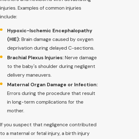
injuries. Examples of common injuries
include:
Hypoxic-Ischemic Encephalopathy
(HIE):
Brain damage caused by oxygen
deprivation during delayed C-sections.
Brachial Plexus Injuries:
Nerve damage
to the baby's shoulder during negligent
delivery maneuvers.
Maternal Organ Damage or Infection:
Errors during the procedure that result
in long-term complications for the
mother.
If you suspect that negligence contributed
to a maternal or fetal injury, a birth injury