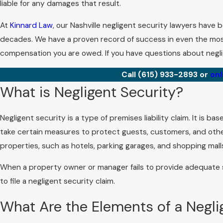
liable for any damages that result.
At
Kinnard Law
, our Nashville negligent security lawyers have 
decades. We have a proven record of success in even the mos
compensation you are owed. If you have questions about neglig
Call
(615) 933-2893
or
onl
What is Negligent Security?
Negligent security is a type of premises liability claim. It is 
take certain measures to protect guests, customers, and others
properties, such as hotels, parking garages, and shopping mall
When a property owner or manager fails to provide adequate
to file a negligent security claim.
What Are the Elements of a Negli