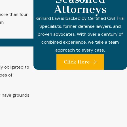
Attorneys
 more than four
Kinnard Law is backed by Certified Civil Trial
um
Specialists, former defense lawyers, and
proven advocates. With over a century of
combined experience, we take a team
approach to every case.
Click Here
ly obligated to
ypes of
y have grounds