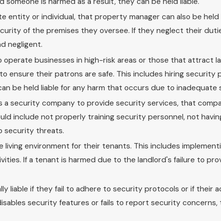
nd someone is harmed as a result, they can be held liable.
e entity or individual, that property manager can also be held 
urity of the premises they oversee. If they neglect their dutie
d negligent.
 operate businesses in high-risk areas or those that attract l
to ensure their patrons are safe. This includes hiring security
 can be held liable for any harm that occurs due to inadequate 
es a security company to provide security services, that comp
s could include not properly training security personnel, not hav
o security threats.
e living environment for their tenants. This includes implement
ities. If a tenant is harmed due to the landlord's failure to p
liable if they fail to adhere to security protocols or if their a
 disables security features or fails to report security concerns