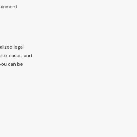
quipment
lized legal
lex cases, and
 you can be