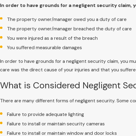
In order to have grounds for a negligent security claim, 
The property owner/manager owed you a duty of care
The property owner/manager breached the duty of care
You were injured as a result of the breach
You suffered measurable damages
In order to have grounds for a negligent security claim, you 
care was the direct cause of your injuries and that you suffer
What is Considered Negligent Sec
There are many different forms of negligent security. Some c
Failure to provide adequate lighting
Failure to install or maintain security cameras
Failure to install or maintain window and door locks