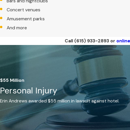
Bars and nightclubs
Concert venues
Amusement parks
And more
Call
(615) 933-2893
or
onlin
$55 Million
Personal Injury
Erin Andrews awarded $55 million in lawsuit against hotel.