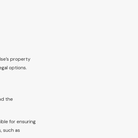
lse’s property
egal options.
nd the
ible for ensuring
s, such as