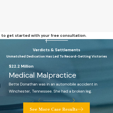
e
to get started with your free consultation.
Verdicts & Settlements
Unmatched Dedication Has Led To Record-Setting Victories
$22.2 Million
Medical Malpractice
Bette Donathan was in an automobile accident in
Winchester, Tennessee. She had a broken leg.
See More Case Results