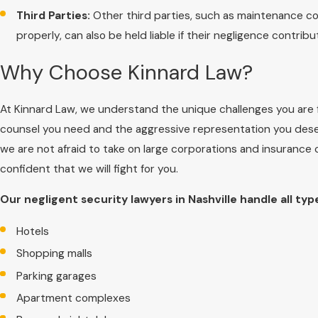
Third Parties:
Other third parties, such as maintenance co
properly, can also be held liable if their negligence contrib
Why Choose Kinnard Law?
At Kinnard Law, we understand the unique challenges you are f
counsel you need and the aggressive representation you dese
we are not afraid to take on large corporations and insurance
confident that we will fight for you.
Our negligent security lawyers in Nashville handle all typ
Hotels
Shopping malls
Parking garages
Apartment complexes