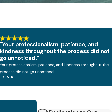
"Your professionalism, patience, and
kindness throughout the process did not
go unnoticed."
Your professionalism, patience, and kindness throughout the
process did not go unnoticed.
- S & K