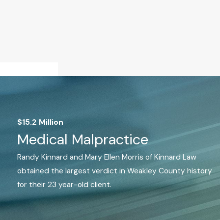
$15.2 Million
Medical Malpractice
Randy Kinnard and Mary Ellen Morris of Kinnard Law
obtained the largest verdict in Weakley County history
for their 23 year-old client.