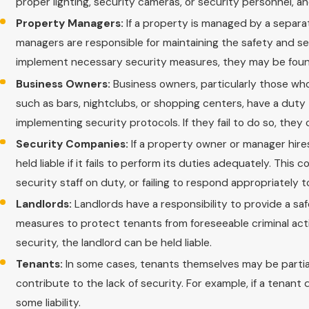
proper lighting, security cameras, or security personnel, a
Property Managers:
If a property is managed by a separat
managers are responsible for maintaining the safety and sec
implement necessary security measures, they may be foun
Business Owners:
Business owners, particularly those who
such as bars, nightclubs, or shopping centers, have a duty 
implementing security protocols. If they fail to do so, they
Security Companies:
If a property owner or manager hir
held liable if it fails to perform its duties adequately. Thi
security staff on duty, or failing to respond appropriately t
Landlords:
Landlords have a responsibility to provide a saf
measures to protect tenants from foreseeable criminal activ
security, the landlord can be held liable.
Tenants:
In some cases, tenants themselves may be partially 
contribute to the lack of security. For example, if a tenant
some liability.