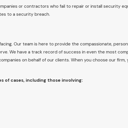
mpanies or contractors who fail to repair or install security e
utes to a security breach.
acing. Our team is here to provide the compassionate, persona
rve. We have a track record of success in even the most comp
 companies on behalf of our clients. When you choose our firm,
es of cases, including those involving: