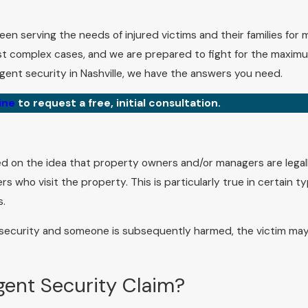
been serving the needs of injured victims and their families for
t complex cases, and we are prepared to fight for the maxim
ent security in Nashville, we have the answers you need.
ine
to request a free, initial consultation.
based on the idea that property owners and/or managers are legal
 who visit the property. This is particularly true in certain t
s.
 security and someone is subsequently harmed, the victim ma
gent Security Claim?