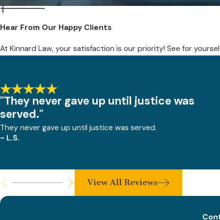
Hear From Our Happy Clients
At Kinnard Law, your satisfaction is our priority! See for yours
"They never gave up until justice was
served."
They never gave up until justice was served.
- L.S.
View All Reviews
Cont