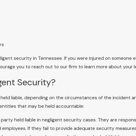
rs
igent security in Tennessee. If you were injured on someone e
ourage you to reach out to our firm to learn more about your l
gent Security?
be held liable, depending on the circumstances of the incident a
 entities that may be held accountable:
arty held liable in negligent security cases. They are respons
nd employees. If they fail to provide adequate security measure