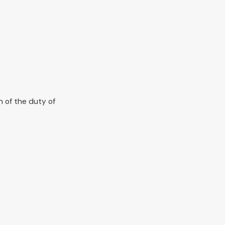
h of the duty of