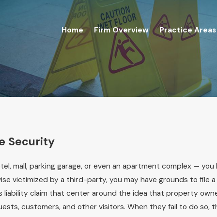
Home
Firm Overview
Practice Areas
e Security
el, mall, parking garage, or even an apartment complex — you 
wise victimized by a third-party, you may have grounds to file a
s liability claim that center around the idea that property own
uests, customers, and other visitors. When they fail to do so, 