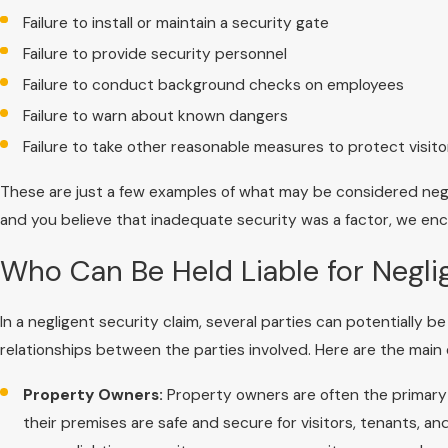
Failure to install or maintain a security gate
Failure to provide security personnel
Failure to conduct background checks on employees
Failure to warn about known dangers
Failure to take other reasonable measures to protect visito
These are just a few examples of what may be considered negl
and you believe that inadequate security was a factor, we enc
Who Can Be Held Liable for Negli
In a negligent security claim, several parties can potentially 
relationships between the parties involved. Here are the main
Property Owners:
Property owners are often the primary p
their premises are safe and secure for visitors, tenants, a