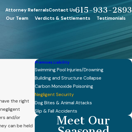
615-933-2893
Attorney Referrals
Contact Us
Our Team
Verdicts & Settlements
Testimonials
Premises Liability
Swimming Pool Injuries/Drowning
Building and Structure Collapse
Carbon Monoxide Poisoning
Negligent Security
have the right
Dog Bites & Animal Attacks
 negligent
Slip & Fall Accidents
Meet Our
ers and/or
they can be held
Seasoned