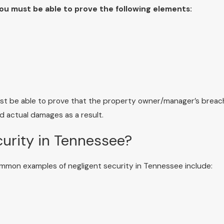
you must be able to prove the following elements:
must be able to prove that the property owner/manager’s breac
ed actual damages as a result.
urity in Tennessee?
ommon examples of negligent security in Tennessee include: