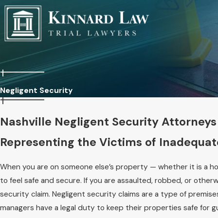
Negligent Security
Nashville Negligent Security Attorneys
Representing the Victims of Inadequat
When you are on someone else’s property — whether it is a hot
to feel safe and secure. If you are assaulted, robbed, or other
security claim. Negligent security claims are a type of premise
managers have a legal duty to keep their properties safe for g