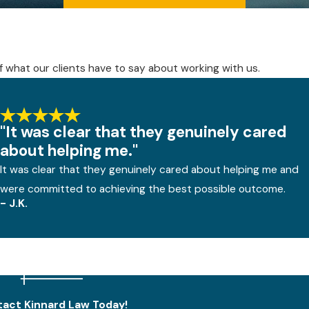
elf what our clients have to say about working with us.
"It was clear that they genuinely cared
about helping me."
It was clear that they genuinely cared about helping me and
were committed to achieving the best possible outcome.
- J.K.
act Kinnard Law Today!