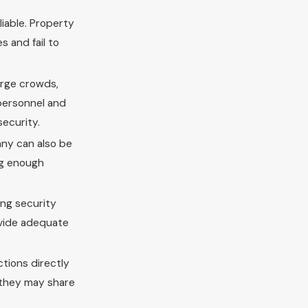
liable. Property
s and fail to
arge crowds,
 personnel and
security.
any can also be
ing enough
ing security
rovide adequate
ctions directly
, they may share