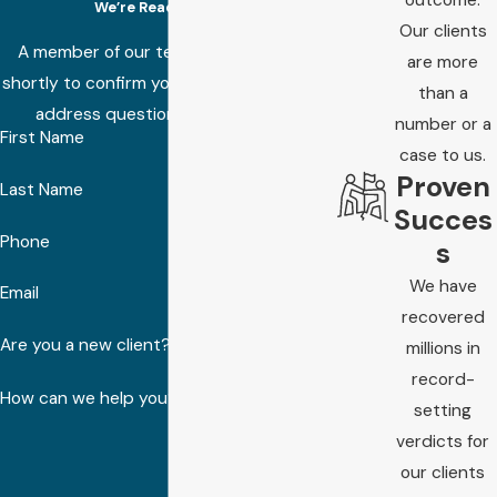
We’re Ready to Help
Our clients
A member of our team will be in touch
are more
shortly to confirm your contact details or
than a
address questions you may have.
number or a
First Name
case to us.
Proven
Last Name
Succes
Phone
s
We have
Email
recovered
Are you a new client?
millions in
record-
How can we help you?
setting
verdicts for
our clients