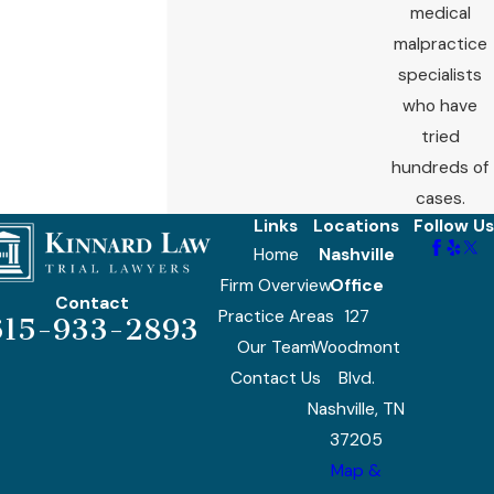
medical
malpractice
specialists
who have
tried
hundreds of
cases.
Links
Locations
Follow Us
Home
Nashville
Firm Overview
Office
Contact
Practice Areas
127
615-933-2893
Our Team
Woodmont
Contact Us
Blvd.
Nashville, TN
37205
Map &