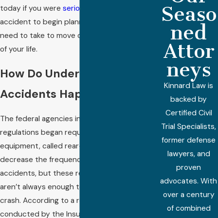
Seaso
today if you were
seriously injured
in a truck
accident to begin planning out the steps you
ned
need to take to move on to the next phase
Attor
of your life.
neys
How Do Underride
Kinnard Law is
Accidents Happen?
backed by
Certified Civil
The federal agencies in charge of trucking
Trial Specialists,
regulations began requiring safety
former defense
equipment, called rear-guards, intended to
lawyers, and
decrease the frequency of underride
proven
accidents, but these required rear-guards
advocates. With
aren’t always enough to prevent a fatal
over a century
crash. According to a recent study
of combined
conducted by the Insurance Institute for