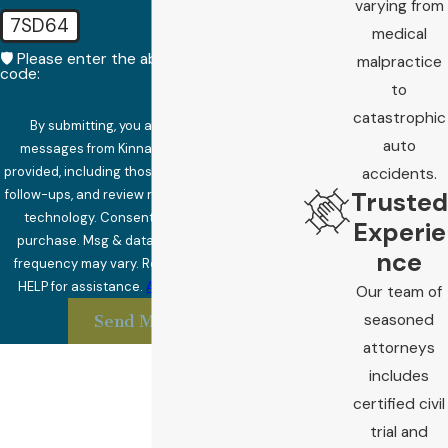
varying from
7SD64
medical
🛡️ Please enter the above verification
malpractice
code:
to
catastrophic
By submitting, you agree to receive text
auto
messages from Kinnard Law at the number
provided, including those related to your inquiry,
accidents.
Trusted
follow-ups, and review requests, via automated
technology. Consent is not a condition of
Experie
purchase. Msg & data rates may apply. Msg
nce
frequency may vary. Reply STOP to cancel or
HELP for assistance.
Acceptable Use Policy
Our team of
seasoned
Send Message
attorneys
includes
certified civil
trial and