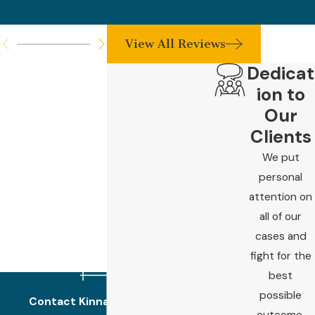
View All Reviews
Dedicat
ion to
Our
Clients
We put
personal
attention on
all of our
cases and
fight for the
best
possible
Contact Kinnard Law Today!
outcome.