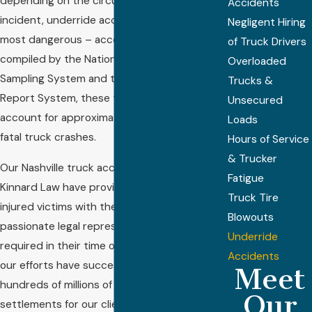
depending on the circumstances of the
Accidents
incident, underride accidents are among the
Negligent Hiring
most dangerous – according to research
of Truck Drivers
compiled by the National Automotive
Overloaded
Sampling System and the Fatality Analysis
Trucks &
Report System, these types of crashes
Unsecured
account for approximately 20 percent of
Loads
fatal truck crashes.
Hours of Service
& Trucker
Our Nashville truck accident lawyers at
Fatigue
Kinnard Law have provided hundreds of
Truck Tire
injured victims with the experienced and
Blowouts
passionate legal representation they
Underride
required in their time of need, and through
Accidents
our efforts have successfully recovered
Meet
hundreds of millions of dollars in verdicts and
Our
settlements for our clients. Contact us