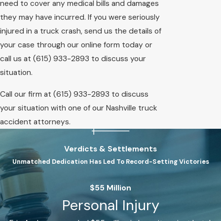
need to cover any medical bills and damages
they may have incurred. If you were seriously
injured in a truck crash, send us the details of
your case through our online form today or
call us at
(615) 933-2893
to discuss your
situation.
Call our firm at
(615) 933-2893
to discuss
your situation with one of our Nashville truck
accident attorneys.
Verdicts & Settlements
Unmatched Dedication Has Led To Record-Setting Victories
$55 Million
Personal Injury