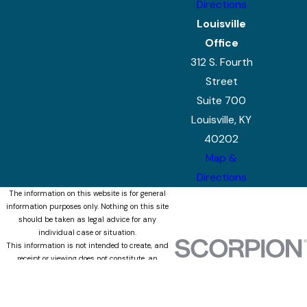
Directions
Louisville
Office
312 S. Fourth
Street
Suite 700
Louisville, KY
40202
Map &
Directions
The information on this website is for general
information purposes only. Nothing on this site
should be taken as legal advice for any
individual case or situation.
This information is not intended to create, and
receipt or viewing does not constitute, an
attorney-client relationship.
© 2026 All Rights Reserved.
Site Map
Privacy Policy
Site Search