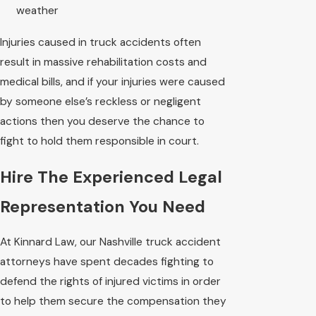
weather
Injuries caused in truck accidents often
result in massive rehabilitation costs and
medical bills, and if your injuries were caused
by someone else’s reckless or negligent
actions then you deserve the chance to
fight to hold them responsible in court.
Hire The Experienced Legal
Representation You Need
At Kinnard Law, our Nashville truck accident
attorneys have spent decades fighting to
defend the rights of injured victims in order
to help them secure the compensation they