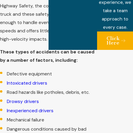
experience, we
Highway Safety, the connection between the
take a team
truck and these safety devices isn’t strong
approach to
enough to handle even a collision at low
every case.
speeds and offers little to no protection in
Click
high-velocity impacts.
Here
These types of accidents can be caused
by a number of factors, including:
Defective equipment
Intoxicated drivers
Road hazards like potholes, debris, etc.
Drowsy drivers
Inexperienced drivers
Mechanical failure
Dangerous conditions caused by bad