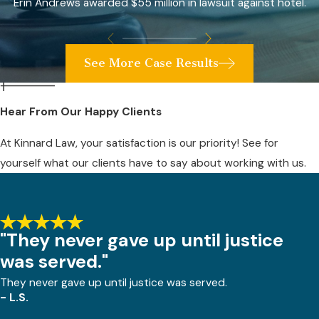
Erin Andrews awarded $55 million in lawsuit against hotel.
See More Case Results
Hear From Our Happy Clients
At Kinnard Law, your satisfaction is our priority! See for
yourself what our clients have to say about working with us.
"They never gave up until justice
was served."
They never gave up until justice was served.
- L.S.