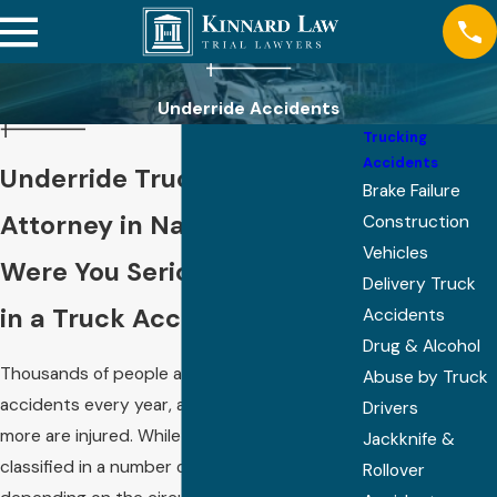
Underride Accidents
Trucking
Accidents
Underride Truck Accident
Brake Failure
Attorney in Nashville
Construction
Vehicles
Were You Seriously Injured
Delivery Truck
in a Truck Accident?
Accidents
Drug & Alcohol
Thousands of people are killed in truck
Abuse by Truck
accidents every year, and tens of thousands
Drivers
more are injured. While
truck accidents
are
Jackknife &
classified in a number of different ways
Rollover