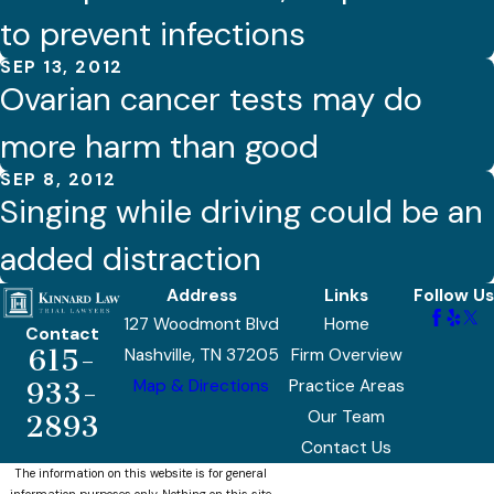
to prevent infections
SEP 13, 2012
Ovarian cancer tests may do
more harm than good
SEP 8, 2012
Singing while driving could be an
added distraction
Address
Links
Follow Us
127 Woodmont Blvd
Home
Contact
615-
Nashville, TN 37205
Firm Overview
Map & Directions
Practice Areas
933-
Our Team
2893
Contact Us
The information on this website is for general