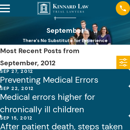
September
There's No Substitute for Experience
Most Recent Posts from
September, 2012
SEP 27, 2012
Preventing Medical Errors
SEP 22, 2012
Medical errors higher for
chronically ill children
SEP 15, 2012
After patient death, steps taken