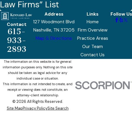
Law Firms” List
Address
Links
Follow Us
127 Woodmont Blvd
Home
Contact
615-
Nashville, TN 37205
Firm Overview
Map & Directions
Practice Areas
933-
Our Team
2893
Contact Us
The information on this website is for general
information purposes only. Nothing on this site
should be taken as legal advice for any
individual case or situation.
This information is not intended to create, and
receipt or viewing does not constitute, an
attorney-client relationship.
© 2026 All Rights Reserved.
Site Map
Privacy Policy
Site Search