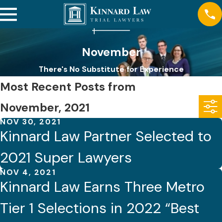
November
There's No Substitute for Experience
Most Recent Posts from
November, 2021
NOV 30, 2021
Kinnard Law Partner Selected to
2021 Super Lawyers
NOV 4, 2021
Kinnard Law Earns Three Metro
Tier 1 Selections in 2022 “Best