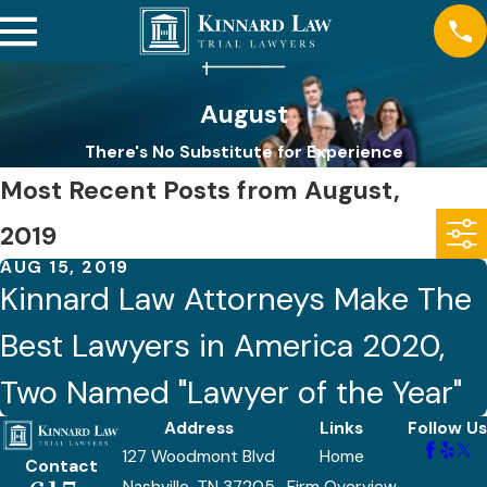
August
There's No Substitute for Experience
Most Recent Posts from August,
2019
AUG 15, 2019
Kinnard Law Attorneys Make The
Best Lawyers in America 2020,
Two Named "Lawyer of the Year"
Address
Links
Follow Us
127 Woodmont Blvd
Home
Contact