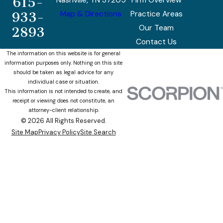
615-
Nashville, TN 37205
Firm Overview
Map & Directions
Practice Areas
933-
Our Team
2893
Contact Us
The information on this website is for general
information purposes only. Nothing on this site
should be taken as legal advice for any
individual case or situation.
This information is not intended to create, and
receipt or viewing does not constitute, an
attorney-client relationship.
© 2026 All Rights Reserved.
Site Map
Privacy Policy
Site Search