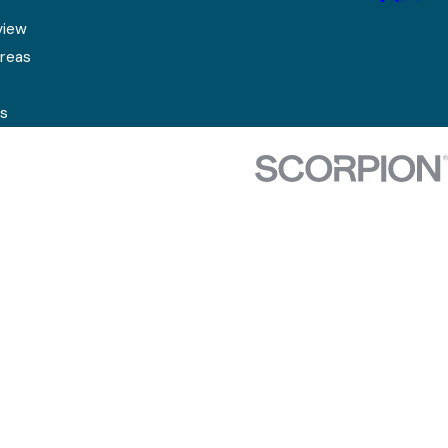
view
Areas
s