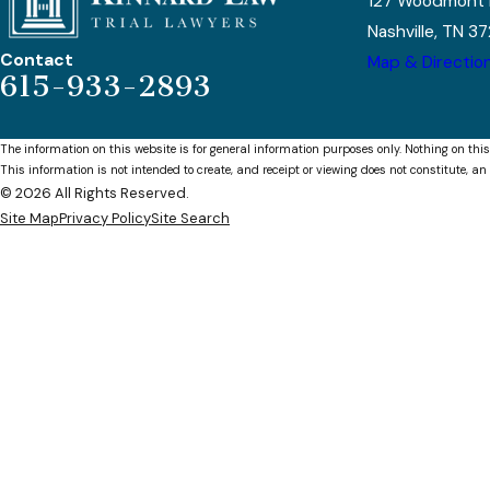
127 Woodmont 
Nashville, TN 3
Contact
Map & Directio
615-933-2893
The information on this website is for general information purposes only. Nothing on this
This information is not intended to create, and receipt or viewing does not constitute, an 
© 2026 All Rights Reserved.
Site Map
Privacy Policy
Site Search