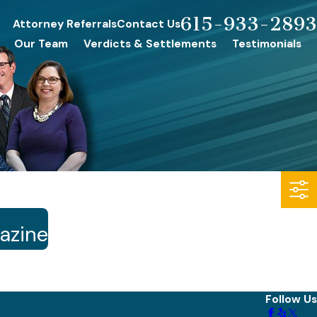
615-933-2893
Attorney Referrals
Contact Us
Our Team
Verdicts & Settlements
Testimonials
gazine
Follow Us