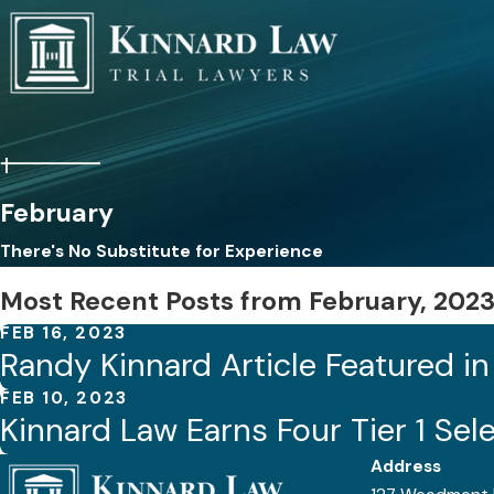
February
There's No Substitute for Experience
Most Recent Posts from February, 202
FEB 16, 2023
Randy Kinnard Article Featured i
FEB 10, 2023
Kinnard Law Earns Four Tier 1 Sel
Address