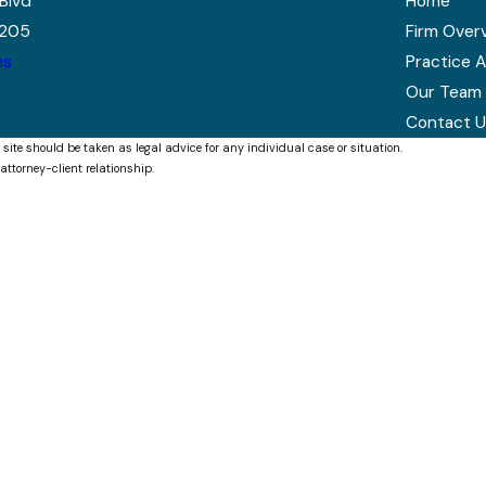
Blvd
Home
7205
Firm Over
ns
Practice 
Our Team
Contact U
 site should be taken as legal advice for any individual case or situation.
attorney-client relationship.