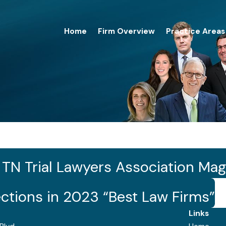
Home
Firm Overview
Practice Areas
3
n TN Trial Lawyers Association Ma
ections in 2023 “Best Law Firms”
Links