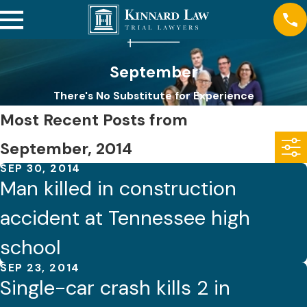
September
There's No Substitute for Experience
Most Recent Posts from
September, 2014
SEP 30, 2014
Man killed in construction
accident at Tennessee high
school
SEP 23, 2014
Single-car crash kills 2 in