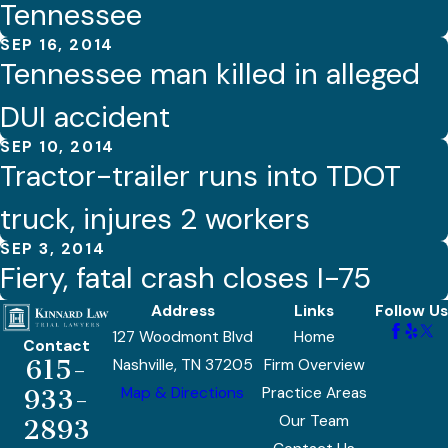
Tennessee
SEP 16, 2014
Tennessee man killed in alleged
DUI accident
SEP 10, 2014
Tractor-trailer runs into TDOT
truck, injures 2 workers
SEP 3, 2014
Fiery, fatal crash closes I-75
Address
Links
Follow Us
127 Woodmont Blvd
Home
Contact
615-
Nashville, TN 37205
Firm Overview
Map & Directions
Practice Areas
933-
Our Team
2893