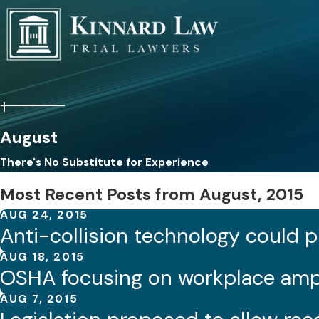
August
There's No Substitute for Experience
Most Recent Posts from August, 2015
AUG 24, 2015
Anti-collision technology could p
AUG 18, 2015
OSHA focusing on workplace amp
AUG 7, 2015