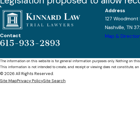
Legislation proposed to allow rec
Address
127 Woodmont 
Nashville, TN 3
Contact
Map & Directio
615-933-2893
The information on this website is for general information purposes only. Nothing on this
This information is not intended to create, and receipt or viewing does not constitute, an 
© 2026 All Rights Reserved.
Site Map
Privacy Policy
Site Search