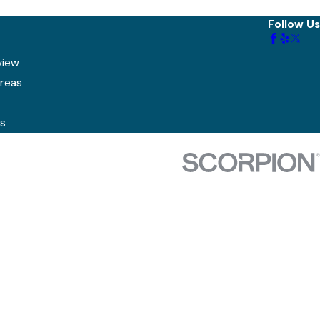
Follow Us
view
Areas
s