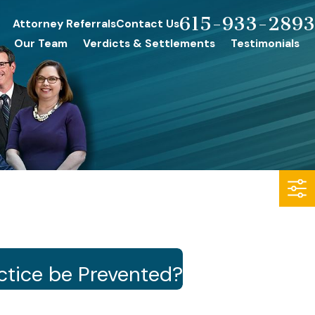
615-933-2893
Attorney Referrals
Contact Us
Our Team
Verdicts & Settlements
Testimonials
tice be Prevented?