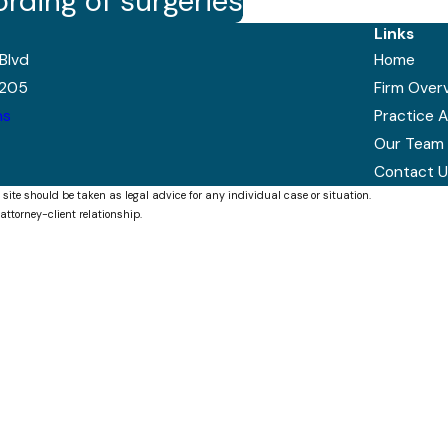
ording of surgeries
Links
Blvd
Home
7205
Firm Over
ns
Practice 
Our Team
Contact U
 site should be taken as legal advice for any individual case or situation.
attorney-client relationship.