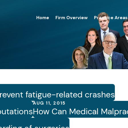
Home
Firm Overview
Practice Areas
revent fatigue-related crashes
AUG 11, 2015
utations
How Can Medical Malprac