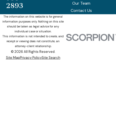
Our Team
2893
Contact Us
The information on this website is for general
information purposes only. Nothing on this site
should be taken as legal advice for any
individual case or situation.
This information is not intended to create, and
receipt or viewing does not constitute, an
attorney-client relationship.
© 2026 All Rights Reserved.
Site Map
Privacy Policy
Site Search