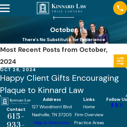
October
There's No Substitute for Experience
Most Recent Posts from October,
2024
OCT 28, 2024
Happy Client Gifts Encouraging
Plaque to Kinnard Law
Address
Links
Follow Us
127 Woodmont Blvd
Home
Contact
615-
Nashville, TN 37205
Firm Overview
Map & Directions
Practice Areas
933-