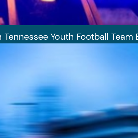
n Tennessee Youth Football Team 