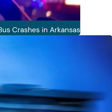
Bus Crashes in Arkansas