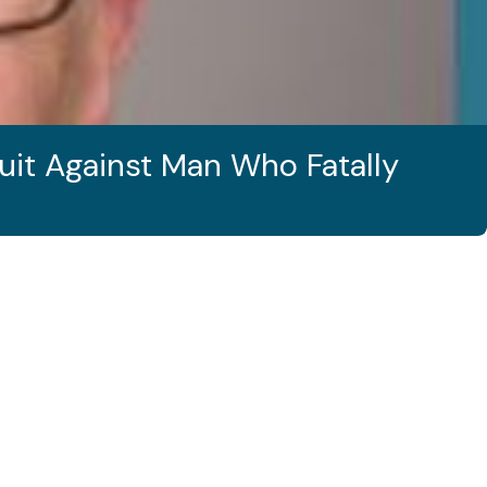
uit Against Man Who Fatally