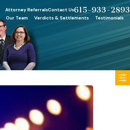
615-933-2893
Attorney Referrals
Contact Us
Our Team
Verdicts & Settlements
Testimonials