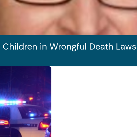
 Children in Wrongful Death Laws