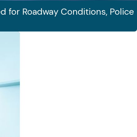
d for Roadway Conditions, Police