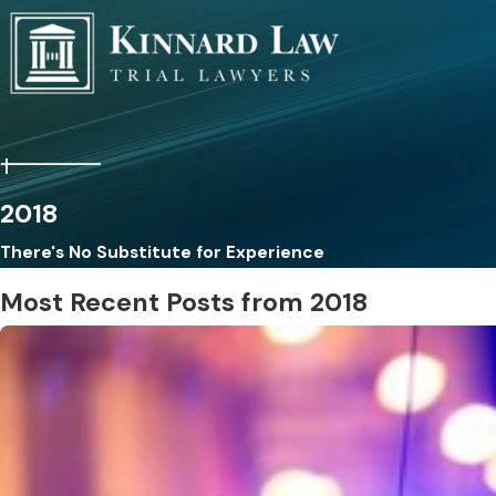
2018
There's No Substitute for Experience
Most Recent Posts from 2018