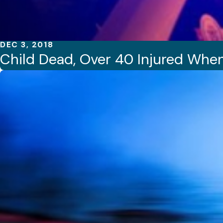
DEC 3, 2018
Child Dead, Over 40 Injured Whe