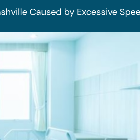
shville Caused by Excessive Spee