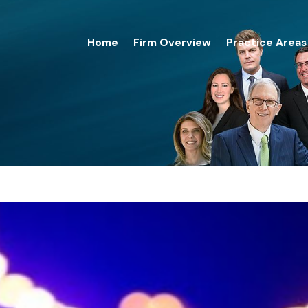
Home
Firm Overview
Practice Areas