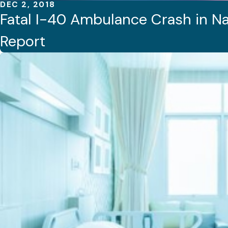
DEC 2, 2018
Fatal I-40 Ambulance Crash in Na
Report