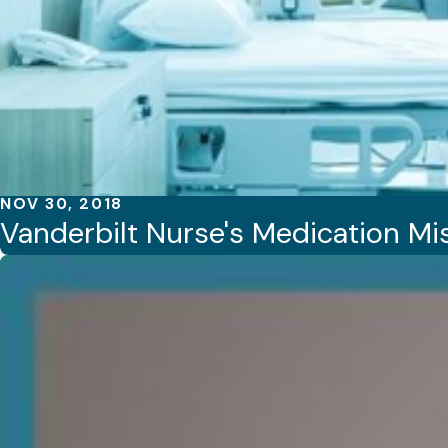
NOV 30, 2018
Vanderbilt Nurse's Medication Mis