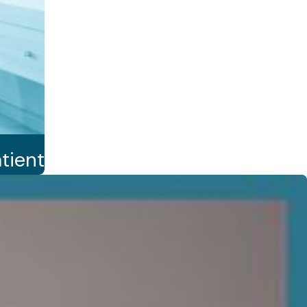
tient