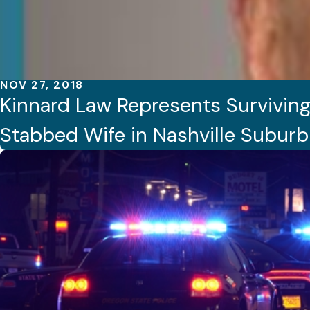
NOV 27, 2018
Kinnard Law Represents Surviving
Stabbed Wife in Nashville Suburb