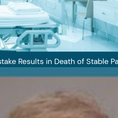
take Results in Death of Stable Pa