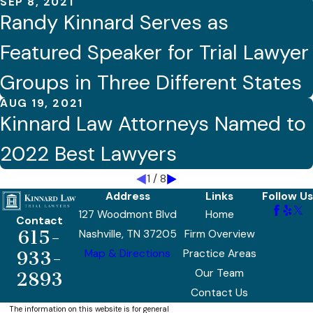
SEP 8, 2021
Randy Kinnard Serves as
Featured Speaker for Trial Lawyer
Groups in Three Different States
AUG 19, 2021
Kinnard Law Attorneys Named to
2022 Best Lawyers
1
/
8
Address
Links
Follow Us
127 Woodmont Blvd
Home
Contact
615-
Nashville, TN 37205
Firm Overview
Map & Directions
Practice Areas
933-
Our Team
2893
Contact Us
The information on this website is for general