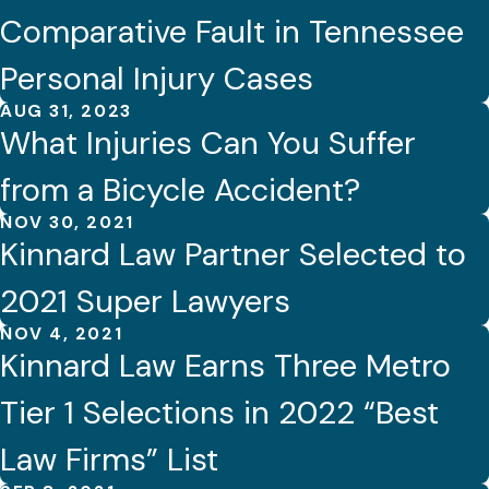
Comparative Fault in Tennessee
Personal Injury Cases
AUG 31, 2023
What Injuries Can You Suffer
from a Bicycle Accident?
NOV 30, 2021
Kinnard Law Partner Selected to
2021 Super Lawyers
NOV 4, 2021
Kinnard Law Earns Three Metro
Tier 1 Selections in 2022 “Best
Law Firms” List