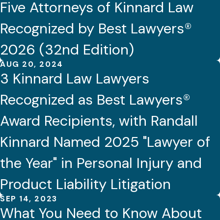
Five Attorneys of Kinnard Law
Recognized by Best Lawyers®
2026 (32nd Edition)
AUG 20, 2024
3 Kinnard Law Lawyers
Recognized as Best Lawyers®
Award Recipients, with Randall
Kinnard Named 2025 "Lawyer of
the Year" in Personal Injury and
Product Liability Litigation
SEP 14, 2023
What You Need to Know About