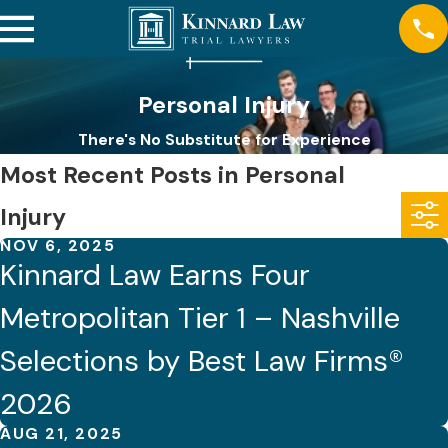
Personal Injury
There's No Substitute for Experience
Most Recent Posts in Personal
Injury
NOV 6, 2025
Kinnard Law Earns Four
Metropolitan Tier 1 – Nashville
Selections by Best Law Firms®
2026
AUG 21, 2025